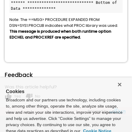
****** **************************** Bottom of 
Data **************
Note: The ==MSG> PROCEDURE EXPANDED FROM
DSN=SYS1.PROCLIB indicates what PROC library was used.
This message is produced when both runtime option
EDCHEL and PROCXREF are specified.
Feedback
Was this article helpful?
Cookies
thumb_up
thumb_down
Yes
No
Broadcom and our partners use technology, including cookies
to, among other things, operate the site, analyze site usage,
Powered by
view and retain your site interactions, improve your experience
and help us advertise. Click “Cookie Settings” to manage your
privacy choices. By continuing to use our site, you agree to
these data practices as described in our
Cookie Notice