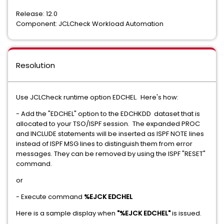
Release: 12.0
Component: JCLCheck Workload Automation
Resolution
Use JCLCheck runtime option EDCHEL. Here's how:
- Add the "EDCHEL" option to the EDCHKDD dataset that is
allocated to your TSO/ISPF session. The expanded PROC
and INCLUDE statements will be inserted as ISPF NOTE lines
instead of ISPF MSG lines to distinguish them from error
messages. They can be removed by using the ISPF "RESET"
command.
or
- Execute command
%EJCK EDCHEL
Here is a sample display when
"%EJCK EDCHEL"
is issued.