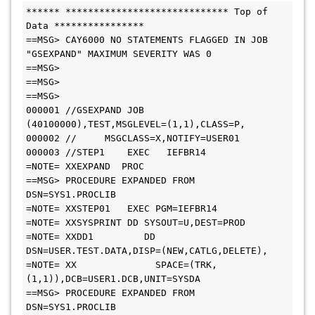
****** ***************************** Top of 
Data ****************

==MSG> CAY6000 NO STATEMENTS FLAGGED IN JOB 
"GSEXPAND" MAXIMUM SEVERITY WAS 0

==MSG>                                                                       

==MSG>                                                                       

==MSG>                                                                       

000001 //GSEXPAND JOB 
(40100000),TEST,MSGLEVEL=(1,1),CLASS=P,                

000002 //     MSGCLASS=X,NOTIFY=USER01                                      

000003 //STEP1    EXEC   IEFBR14                                                

=NOTE= XXEXPAND  PROC                                                        

==MSG> PROCEDURE EXPANDED FROM 
DSN=SYS1.PROCLIB                              

=NOTE= XXSTEP01   EXEC PGM=IEFBR14                                           

=NOTE= XXSYSPRINT DD SYSOUT=U,DEST=PROD                                     

=NOTE= XXDD1         DD 
DSN=USER.TEST.DATA,DISP=(NEW,CATLG,DELETE), 

=NOTE= XX              SPACE=(TRK,
(1,1)),DCB=USER1.DCB,UNIT=SYSDA               

==MSG> PROCEDURE EXPANDED FROM 
DSN=SYS1.PROCLIB
