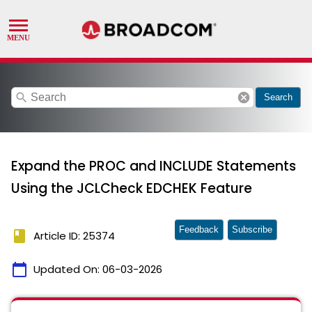
search
cancel
Search
Expand the PROC and INCLUDE Statements
Using the JCLCheck EDCHEK Feature
Feedback
Subscribe
book
Article ID: 25374
calendar_today
Updated On:
06-03-2026