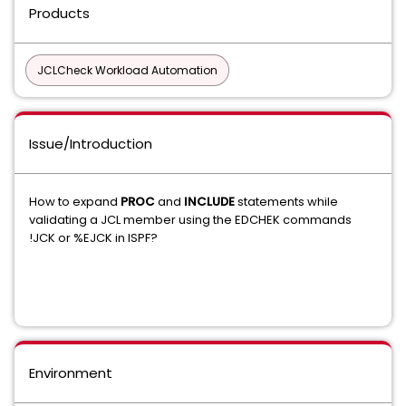
Products
JCLCheck Workload Automation
Issue/Introduction
How to expand
PROC
and
INCLUDE
statements while
validating a JCL member using the EDCHEK commands
!JCK or %EJCK in ISPF?
Environment