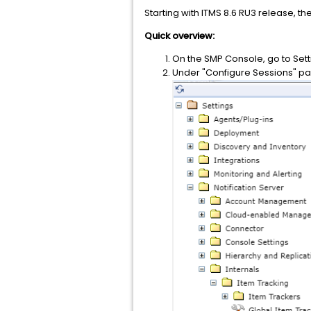
Starting with ITMS 8.6 RU3 release, the
Quick overview:
On the SMP Console, go to Set
Under "Configure Sessions" pag