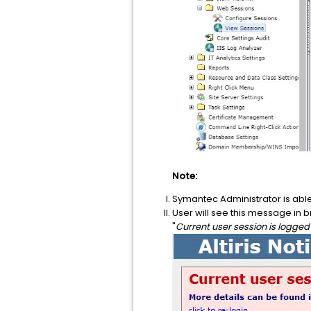
Note:
Symantec Administrator is able t
User will see this message in 
"
Current user session is logged 