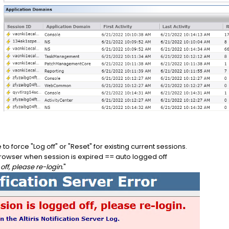
o force "Log off" or "Reset" for existing current sessions.
browser when session is expired == auto logged off
off, please re-login.
"