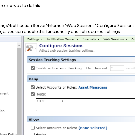
re is a way to do this.
tings>Notification Server>Internals>Web Sessions>Configure Sessions
e, you can enable this functionality and set required settings