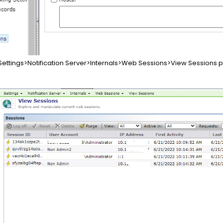
ettings>Notification Server>Internals>Web Sessions>View Sessions pa