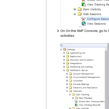
On On the SMP Console, go to S
activities.