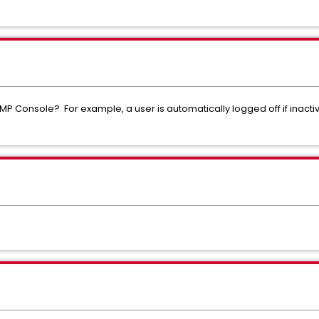
e SMP Console? For example, a user is automatically logged off if inacti