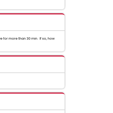
ve for more than 30 min. If so, how