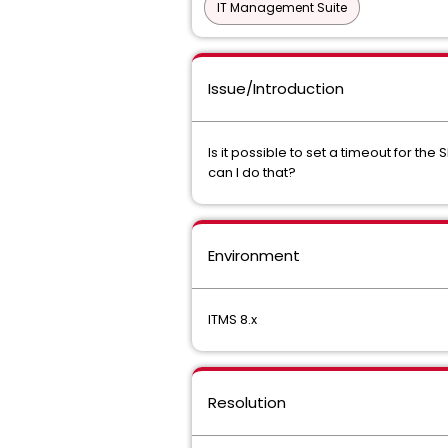
IT Management Suite
Issue/Introduction
Is it possible to set a timeout for th
can I do that?
Environment
ITMS 8.x
Resolution