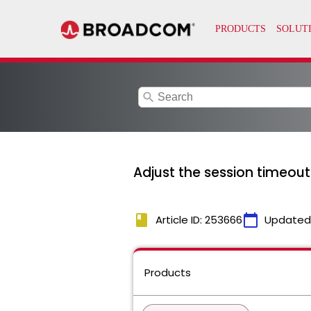
search
Adjust the session timeout
book
calendar_today
Article ID: 253666
Updated
Products