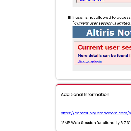
If user is not allowed to acce
"
Current user session is limited,
Additional Information
https://community.broadcom.com/s
"SMP Web Session functionality 8.7.3