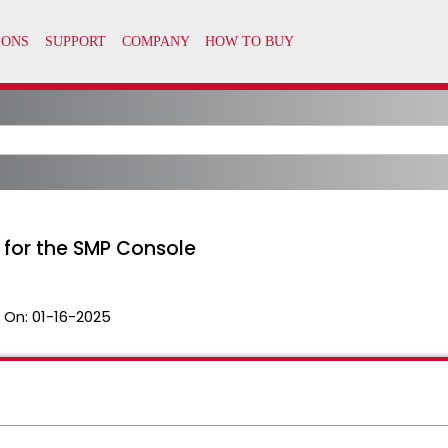
 for the SMP Console
 On:
01-16-2025