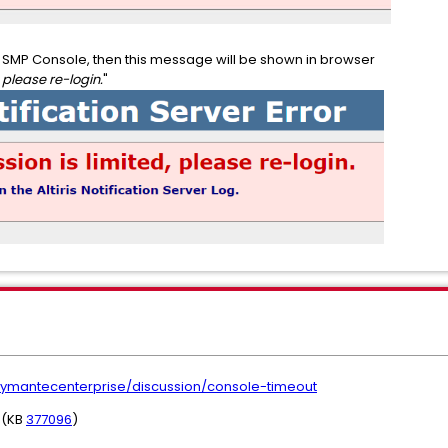
ss SMP Console, then this message will be shown in browser
 please re-login.
"
ymantecenterprise/discussion/console-timeout
" (KB
377096
)