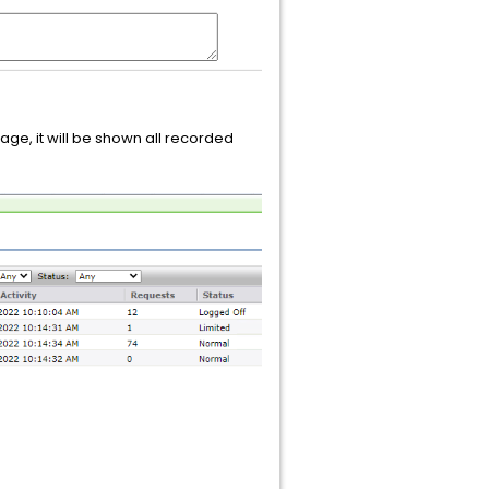
ge, it will be shown all recorded