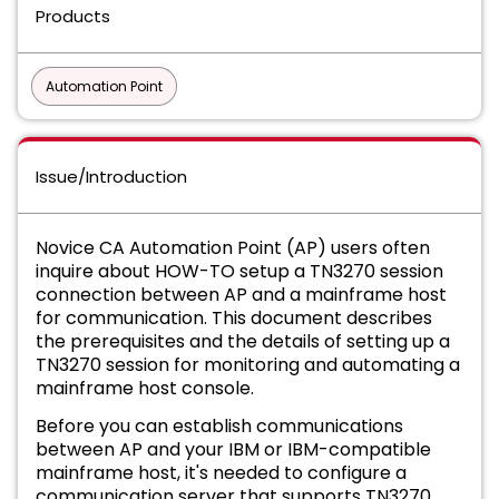
Products
Automation Point
Issue/Introduction
Novice CA Automation Point (AP) users often
inquire about HOW-TO setup a TN3270 session
connection between AP and a mainframe host
for communication. This document describes
the prerequisites and the details of setting up a
TN3270 session for monitoring and automating a
mainframe host console.
Before you can establish communications
between AP and your IBM or IBM-compatible
mainframe host, it's needed to configure a
communication server that supports TN3270