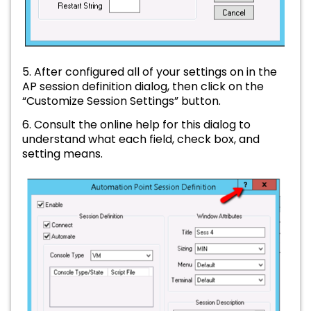
5. After configured all of your settings on in the
AP session definition dialog, then click on the
“Customize Session Settings” button.
6. Consult the online help for this dialog to
understand what each field, check box, and
setting means.