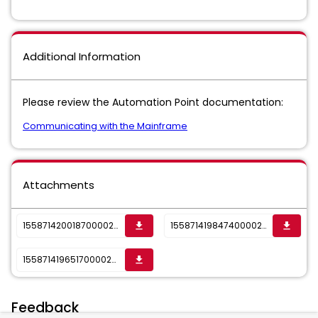
Additional Information
Please review the Automation Point documentation:
Communicating with the Mainframe
Attachments
1558714200187000025362_sktwi1f5rjvs16tcv.png
1558714198474000025362_sktwi1f5rjvs16tcu.png
get_app
get_app
1558714196517000025362_sktwi1f5rjvs16tct.png
get_app
Feedback