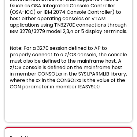
(such as OSA Integrated Console Controller
(OSA-ICC) or IBM 2074 Console Controller) to
host either operating consoles or VTAM
applications using TN3270E connections through
IBM 3278/3279 model 2,3,4 or 5 display terminals.
Note: For a 3270 session defined to AP to
properly connect to a z/OS console, the console
must also be defined to the mainframe host. A
z/OS console is defined on the mainframe host
in member CONSOLxx in the SYS1.PARMLIB library,
where the xx in the CONSOLxx is the value of the
CON parameter in member IEASYS00.