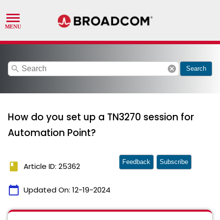
search
cancel
Search
How do you set up a TN3270 session for
Automation Point?
Feedback
Subscribe
book
Article ID: 25362
calendar_today
Updated On:
12-19-2024