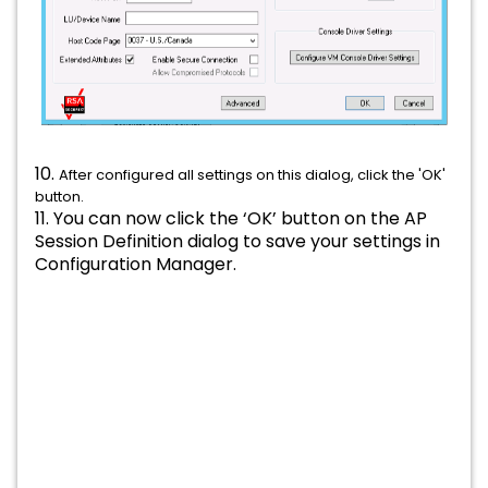
10.
After configured all settings on this dialog, click the 'OK'
button.
11. You can now click the ‘OK’ button on the AP
Session Definition dialog to save your settings in
Configuration Manager.