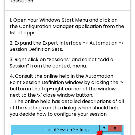
Resolution
1. Open Your Windows Start Menu and click on
the Configuration Manager application from the
list of apps.
2. Expand the Expert Interface -> Automation ->
Session Definition Sets.
3. Right click on “Sessions” and select “Add a
Session” from the context menu.
4. Consult the online help in the Automation
Point Session Definition window by clicking the ‘?’
button in the top-right corner of the window,
next to the ‘x’ close window button.
The online help has detailed descriptions of all
of the settings on this dialog which should help
you decide how to configure your session.