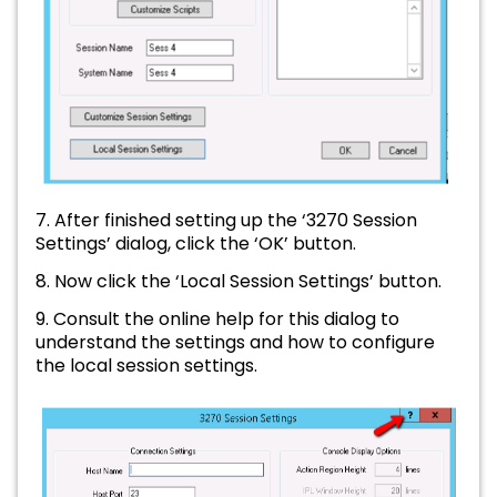
7. After finished setting up the ‘3270 Session
Settings’ dialog, click the ‘OK’ button.
8. Now click the ‘Local Session Settings’ button.
9. Consult the online help for this dialog to
understand the settings and how to configure
the local session settings.