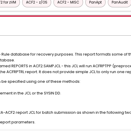
2 for zVM
ACF2 - z/OS
ACF2 - MISC
PanApt
PanAudit
Rule database for recovery purposes. This report formats some of th
atabase.
med REPORTS in ACF2.SAMPJCL - this JCL will run ACFRPTPP (preproc
he ACFRPTRL report. It does not provide simple JCL to only run one r
 be specified using one of these methods:
ment in the JCL or the SYSIN DD.
A-ACF2 report JCL for batch submission as shown in the following tw
report parameters.