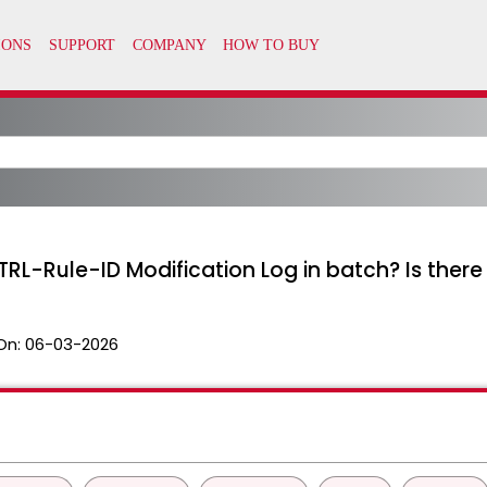
RL-Rule-ID Modification Log in batch? Is ther
On:
06-03-2026