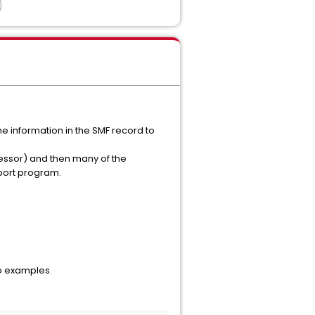
e information in the SMF record to
essor) and then many of the
eport program.
o examples.