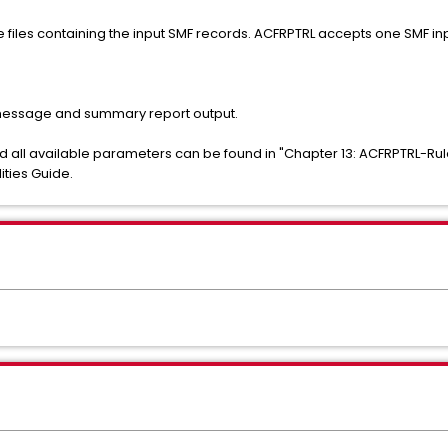
files containing the input SMF records. ACFRPTRL accepts one SMF inp
 message and summary report output.
nd all available parameters can be found in "Chapter 13: ACFRPTRL-Rul
ities Guide.