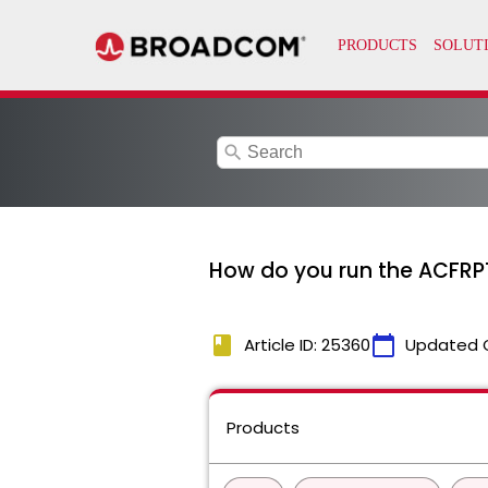
search
How do you run the ACFRPT
book
calendar_today
Article ID: 25360
Updated 
Products