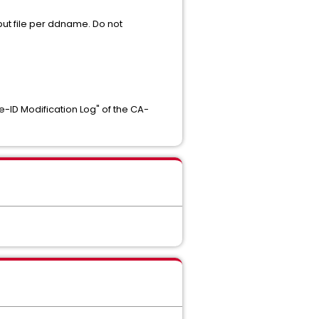
ut file per ddname. Do not
e-ID Modification Log" of the CA-