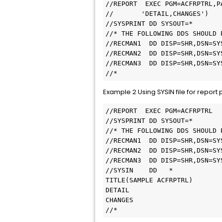
//REPORT  EXEC PGM=ACFRPTRL,P
//       'DETAIL,CHANGES')   
//SYSPRINT DD SYSOUT=*       
//* THE FOLLOWING DDS SHOULD 
//RECMAN1  DD DISP=SHR,DSN=SY
//RECMAN2  DD DISP=SHR,DSN=SY
//RECMAN3  DD DISP=SHR,DSN=SY
//* 
Example 2 Using SYSIN file for report
//REPORT  EXEC PGM=ACFRPTRL  
//SYSPRINT DD SYSOUT=*       
//* THE FOLLOWING DDS SHOULD 
//RECMAN1  DD DISP=SHR,DSN=SY
//RECMAN2  DD DISP=SHR,DSN=SY
//RECMAN3  DD DISP=SHR,DSN=SY
//SYSIN    DD   *            
TITLE(SAMPLE ACFRPTRL)       
DETAIL                       
CHANGES                      