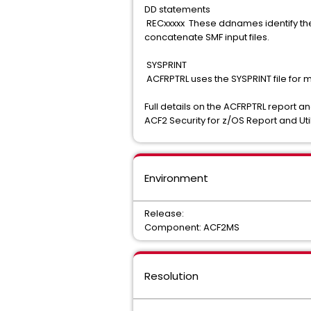
DD statements
RECxxxxx These ddnames identify the 
concatenate SMF input files.
SYSPRINT
ACFRPTRL uses the SYSPRINT file for
Full details on the ACFRPTRL report a
ACF2 Security for z/OS Report and Util
Environment
Release:
Component: ACF2MS
Resolution