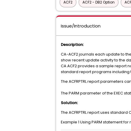
ACF2
ACF2 - DB2 Option
ACF
Issue/Introduction
Description:
CA-ACF2 journals each update to the 
show recent update activity to the d
CA ACF2 provides a sample report na
standard report programs including t
The ACFRPTRL report parameters can
The PARM parameter of the EXEC state
Solution:
The ACFRPTRL report uses standard C
Example 1 Using PARM statement for 