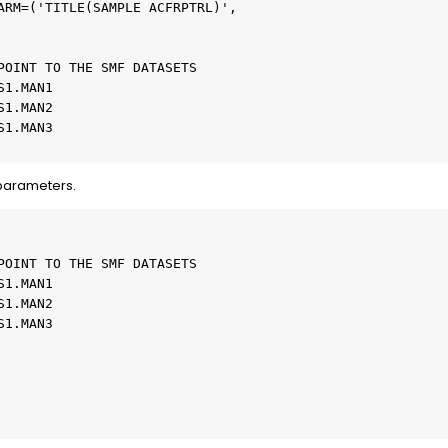
ARM=('TITLE(SAMPLE ACFRPTRL)',   

                                 

                                 

POINT TO THE SMF DATASETS        

S1.MAN1                          

S1.MAN2                          

S1.MAN3                          

 parameters.
                           

                           

POINT TO THE SMF DATASETS  

S1.MAN1                    

S1.MAN2                    

S1.MAN3                    

                           

                           

                             

                        
