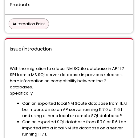
Products
Automation Point
Issue/Introduction
With the migration to a local NM SQLite database in AP 11.7
SP1 from a MS SQL server database in previous releases,
here information on compatibility between the 2
databases.
Specifically:
Can an exported local NM SQLite database from 11.7.1
be imported into an AP server running 11.7.0 or 11.6.1
and using either a local or remote SQL database?
Can an exported SQL database from 11.7.0 or 11.6.1 be
imported into a local NM Lite database on a server
running 11.7.1.