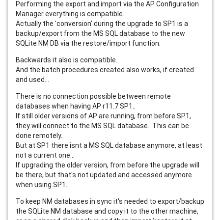
Performing the export and import via the AP Configuration
Manager everything is compatible.
Actually the 'conversion' during the upgrade to SP1 is a
backup/export from the MS SQL database to the new
SQLite NM DB via the restore/import function.
Backwards it also is compatible..
And the batch procedures created also works, if created
and used...
There is no connection possible between remote
databases when having AP r11.7 SP1..
If still older versions of AP are running, from before SP1,
they will connect to the MS SQL database.. This can be
done remotely..
But at SP1 there isnt a MS SQL database anymore, at least
not a current one...
If upgrading the older version, from before the upgrade will
be there, but that's not updated and accessed anymore
when using SP1..
To keep NM databases in sync it's needed to export/backup
the SQLite NM database and copy it to the other machine,