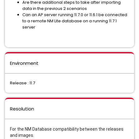
Are there additional steps to take after importing
data in the previous 2 scenarios
Can an AP server running 11.7.0 or 11.6.1 be connected
to a remote NM Lite database on a running 11.7.1
server
Environment
Release : 11.7
Resolution
For the NM Database compatibility between the releases
and images.