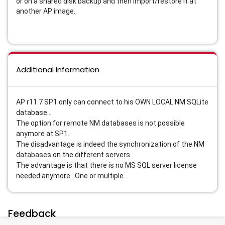
or on a shared disk backup and then import/restore it at
another AP image..
Additional Information
AP r11.7 SP1 only can connect to his OWN LOCAL NM SQLite
database...
The option for remote NM databases is not possible
anymore at SP1.
The disadvantage is indeed the synchronization of the NM
databases on the different servers..
The advantage is that there is no MS SQL server license
needed anymore.. One or multiple...
Feedback