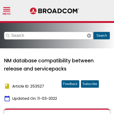
search
cancel
Search
NM database compatibility between
release and servicepacks
Feedback
Subscribe
book
Article ID: 253527
calendar_today
Updated On:
11-03-2022