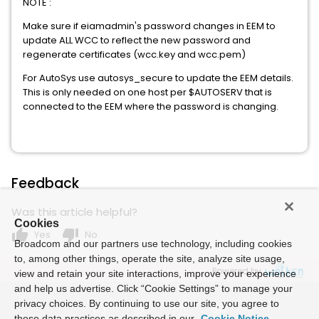
NOTE :
Make sure if eiamadmin's password changes in EEM to
update ALL WCC to reflect the new password and
regenerate certificates (wcc.key and wcc.pem)
For AutoSys use autosys_secure to update the EEM details.
This is only needed on one host per $AUTOSERV that is
connected to the EEM where the password is changing.
Feedback
Was this article helpful?
Cookies
thumb_up
thumb_down
Yes
No
Broadcom and our partners use technology, including cookies
to, among other things, operate the site, analyze site usage,
Powered by
view and retain your site interactions, improve your experience
and help us advertise. Click “Cookie Settings” to manage your
privacy choices. By continuing to use our site, you agree to
these data practices as described in our
Cookie Notice