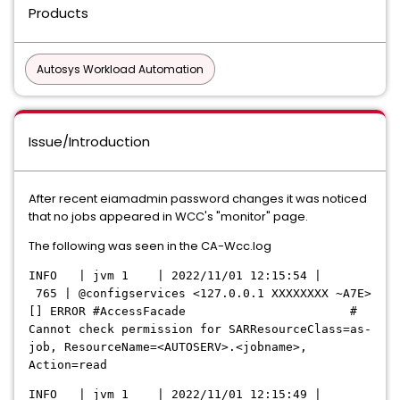
Products
Autosys Workload Automation
Issue/Introduction
After recent eiamadmin password changes it was noticed
that no jobs appeared in WCC's "monitor" page.
The following was seen in the CA-Wcc.log
INFO | jvm 1 | 2022/11/01 12:15:54 |
765 | @configservices <127.0.0.1 XXXXXXXX ~A7E>
[] ERROR #AccessFacade #
Cannot check permission for SARResourceClass=as-
job, ResourceName=<AUTOSERV>.<jobname>,
Action=read
INFO | jvm 1 | 2022/11/01 12:15:49 |