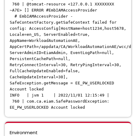
760 | @tomcat-resource <127.0.0.1 XXXXXXXX
~A7E> [] ERROR #EmbIAMAccessProvider
# EmbIAMAccessProvider -
SafeContextFactory.getSafeContext failed for
config: AccessConfig[HostName=host1234,host5678,
Locale=en_US, ServerEnabled=true,
AppName=WorkloadAutomationAE,
AppCertPath=/appdata/CA/WorkloadAutomationAE/wcc/dat
ServerAdminID=EiamAdmin, EventLogPath=null,
PersistentCachePath=null,
RetryConnectInterval=30, RetryPingInterval=30,
FullCacheUpdateEnabled=false,
CacheUpdateInterval=30],
SafeException.getMessage = EE_PW_USERLOCKED
Account locked
INFO | jvm 1 | 2022/11/01 12:15:49 |
760 | com.ca.eiam.SafePasswordException:
EE_PW_USERLOCKED Account locked
Environment