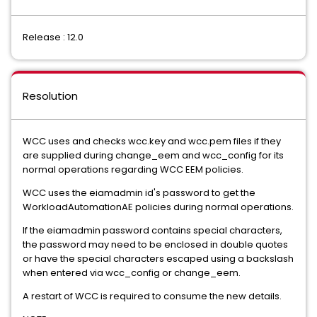
Release : 12.0
Resolution
WCC uses and checks wcc.key and wcc.pem files if they
are supplied during change_eem and wcc_config for its
normal operations regarding WCC EEM policies.
WCC uses the eiamadmin id's password to get the
WorkloadAutomationAE policies during normal operations.
If the eiamadmin password contains special characters,
the password may need to be enclosed in double quotes
or have the special characters escaped using a backslash
when entered via wcc_config or change_eem.
A restart of WCC is required to consume the new details.