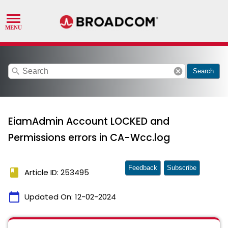
search
cancel
Search
EiamAdmin Account LOCKED and
Permissions errors in CA-Wcc.log
Feedback
Subscribe
book
Article ID: 253495
calendar_today
Updated On:
12-02-2024