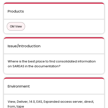
Products
OM View
Issue/Introduction
Where is the best place to find consolidated information
on SAREAS in the documentation?
Environment
View, Deliver, 14.0, EAS, Expanded access server, direct,
from, tape