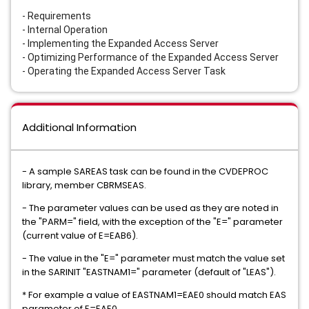
- Requirements
- Internal Operation
- Implementing the Expanded Access Server
- Optimizing Performance of the Expanded Access Server
- Operating the Expanded Access Server Task
Additional Information
- A sample SAREAS task can be found in the CVDEPROC
library, member CBRMSEAS.
- The parameter values can be used as they are noted in
the "PARM=" field, with the exception of the "E=" parameter
(current value of E=EAB6).
- The value in the "E=" parameter must match the value set
in the SARINIT "EASTNAM1=" parameter (default of "LEAS").
* For example a value of EASTNAM1=EAE0 should match EAS
parameter of E=EAE0.