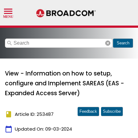
search
cancel
Search
View - Information on how to setup,
configure and Implement SAREAS (EAS -
Expanded Access Server)
Feedback
Subscribe
book
Article ID: 253487
calendar_today
Updated On:
09-03-2024