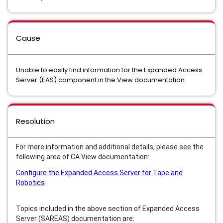
Cause
Unable to easily find information for the Expanded Access
Server (EAS) component in the View documentation.
Resolution
For more information and additional details, please see the
following area of CA View documentation:
Configure the Expanded Access Server for Tape and
Robotics
Topics included in the above section of Expanded Access
Server (SAREAS) documentation are: