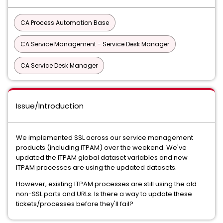
CA Process Automation Base
CA Service Management - Service Desk Manager
CA Service Desk Manager
Issue/Introduction
We implemented SSL across our service management
products (including ITPAM) over the weekend. We've
updated the ITPAM global dataset variables and new
ITPAM processes are using the updated datasets.
However, existing ITPAM processes are still using the old
non-SSL ports and URLs. Is there a way to update these
tickets/processes before they'll fail?