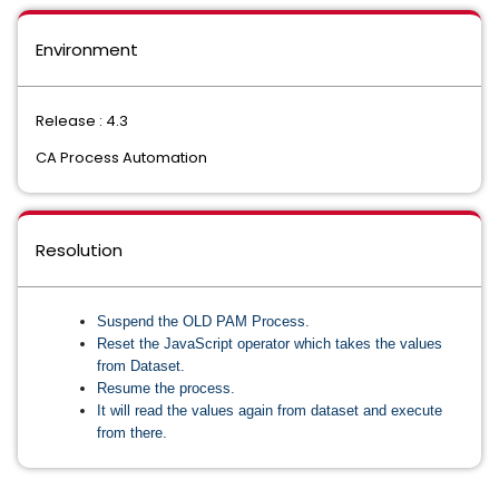
Environment
Release : 4.3
CA Process Automation
Resolution
Suspend the OLD PAM Process.
Reset the JavaScript operator which takes the values
from Dataset.
Resume the process.
It will read the values again from dataset and execute
from there.