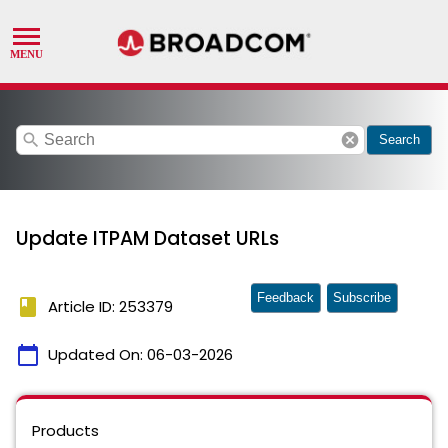
search
cancel
Search
Update ITPAM Dataset URLs
Feedback
Subscribe
book
Article ID: 253379
calendar_today
Updated On:
06-03-2026
Products