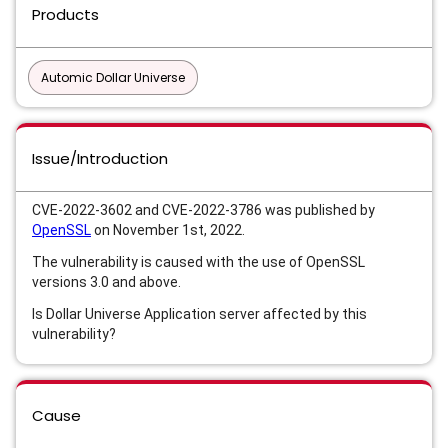
Products
Automic Dollar Universe
Issue/Introduction
CVE-2022-3602 and CVE-2022-3786 was published by
OpenSSL
on November 1st, 2022.
The vulnerability is caused with the use of OpenSSL
versions 3.0 and above.
Is Dollar Universe Application server affected by this
vulnerability?
Cause