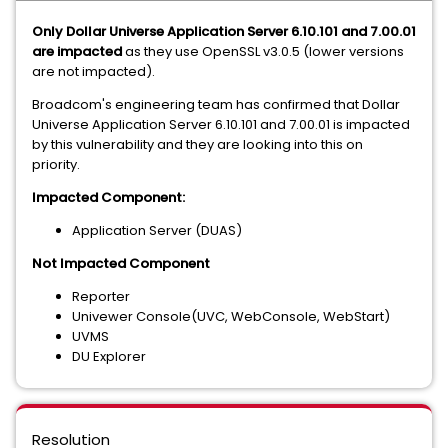
Only Dollar Universe Application Server 6.10.101 and 7.00.01
are impacted
as they use OpenSSL v3.0.5 (lower versions
are not impacted).
Broadcom's engineering team has confirmed that Dollar
Universe Application Server 6.10.101 and 7.00.01 is impacted
by this vulnerability and they are looking into this on
priority.
Impacted Component:
Application Server (DUAS)
Not Impacted Component
Reporter
Univewer Console(UVC, WebConsole, WebStart)
UVMS
DU Explorer
Resolution