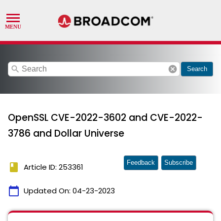
search
cancel
Search
OpenSSL CVE-2022-3602 and CVE-2022-
3786 and Dollar Universe
Feedback
Subscribe
book
Article ID: 253361
calendar_today
Updated On:
04-23-2023