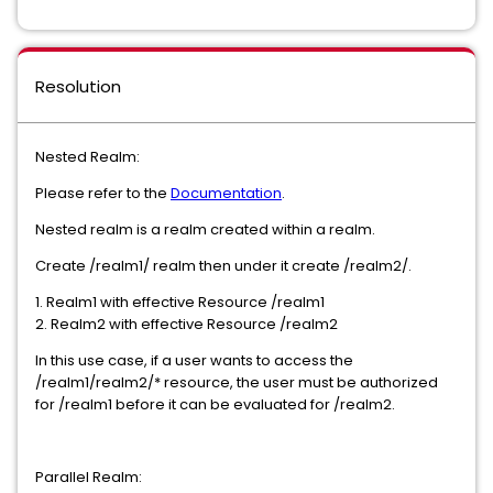
Resolution
Nested Realm:
Please refer to the
Documentation
.
Nested realm is a realm created within a realm.
Create /realm1/ realm then under it create /realm2/.
1. Realm1 with effective Resource /realm1
2. Realm2 with effective Resource /realm2
In this use case, if a user wants to access the
/realm1/realm2/* resource, the user must be authorized
for /realm1 before it can be evaluated for /realm2.
Parallel Realm: