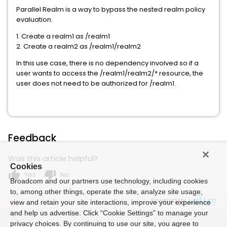
Parallel Realm is a way to bypass the nested realm policy
evaluation.
1. Create a realm1 as /realm1
2. Create a realm2 as /realm1/realm2
In this use case, there is no dependency involved so if a
user wants to access the /realm1/realm2/* resource, the
user does not need to be authorized for /realm1.
Feedback
Was this article helpful?
Cookies
thumb_up
thumb_down
Yes
No
Broadcom and our partners use technology, including cookies
to, among other things, operate the site, analyze site usage,
Powered by
view and retain your site interactions, improve your experience
and help us advertise. Click “Cookie Settings” to manage your
privacy choices. By continuing to use our site, you agree to