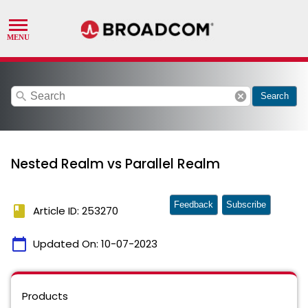
search
cancel
Search
Nested Realm vs Parallel Realm
Feedback
Subscribe
book
Article ID: 253270
calendar_today
Updated On:
10-07-2023
Products