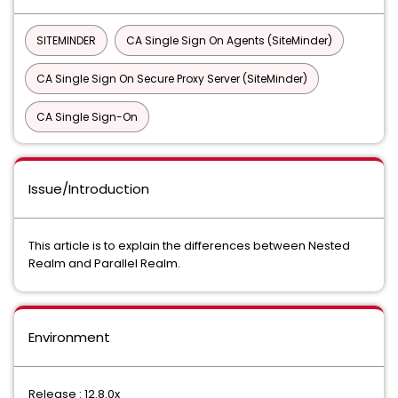
SITEMINDER
CA Single Sign On Agents (SiteMinder)
CA Single Sign On Secure Proxy Server (SiteMinder)
CA Single Sign-On
Issue/Introduction
This article is to explain the differences between Nested
Realm and Parallel Realm.
Environment
Release : 12.8.0x