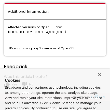
Additional Information
Affected versions of OpenSSL are:
(3.0.0,3.0.1,3.0.2,3.0.3,3.0.4,3.0.5,3.0.6).
UIM is not using any 3.x version of OpenSSL.
Feedback
Was this article helpful?
Cookies
thumb_up
thumb_down
Yes
No
Broadcom and our partners use technology, including cookies
to, among other things, operate the site, analyze site usage,
Powered by
view and retain your site interactions, improve your experience
and help us advertise. Click “Cookie Settings” to manage your
privacy choices. By continuing to use our site, you agree to