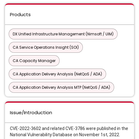
Products
DX Unified Infrastructure Management (Nimsoft / UIM)
CA Service Operations Insight (SOI)
CA Capacity Manager
CA Application Delivery Analysis (NetQoS / ADA)
CA Application Delivery Analysis MTP (NetQoS / ADA)
Issue/Introduction
CVE-2022-3602 and related CVE-3786 were published in the
National Vulnerability Database on November 1st, 2022.