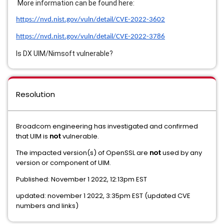
More information can be found here:
https://nvd.nist.gov/vuln/detail/CVE-2022-3602
https://nvd.nist.gov/vuln/detail/CVE-2022-3786
Is DX UIM/Nimsoft vulnerable?
Resolution
Broadcom engineering has investigated and confirmed
that UIM is
not
vulnerable.
The impacted version(s) of OpenSSL are
not
used by any
version or component of UIM.
Published: November 1 2022, 12:13pm EST
updated: november 1 2022, 3:35pm EST (updated CVE
numbers and links)