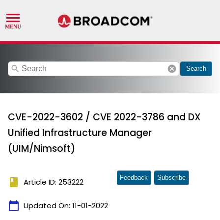
search
cancel
Search
CVE-2022-3602 / CVE 2022-3786 and DX
Unified Infrastructure Manager
(UIM/Nimsoft)
Feedback
Subscribe
book
Article ID: 253222
calendar_today
Updated On:
11-01-2022