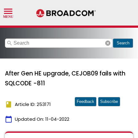
search
cancel
Search
After Gen HE upgrade, CEJOB09 fails with
SQLCODE -811
Feedback
Subscribe
book
Article ID: 253171
calendar_today
Updated On:
11-04-2022