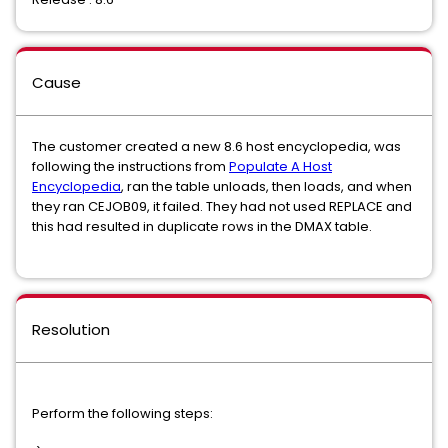
Cause
The customer created a new 8.6 host encyclopedia, was
following the instructions from
Populate A Host
Encyclopedia
, ran the table unloads, then loads, and when
they ran CEJOB09, it failed. They had not used REPLACE and
this had resulted in duplicate rows in the DMAX table.
Resolution
Perform the following steps: