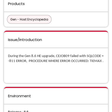
Products
Gen - Host Encyclopedia
Issue/Introduction
During the Gen 8.6 HE upgrade, CEJOB09 failed with SQLCODE =
-811 ERROR, PROCEDURE WHERE ERROR OCCURRED: TIEMAX .
Environment
Release : 8.6