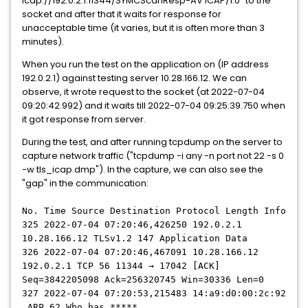
icap://192.0.2.1:11344/SYMCScanResp-AV ICAP/1.0" to the
socket and after that it waits for response for
unacceptable time (it varies, but it is often more than 3
minutes).
When you run the test on the application on (IP address
192.0.2.1) against testing server 10.28.166.12. We can
observe, it wrote request to the socket (at 2022-07-04
09:20:42.992) and it waits till 2022-07-04 09:25:39.750 when
it got response from server.
During the test, and after running tcpdump on the server to
capture network traffic ("tcpdump -i any -n port not 22 -s 0
-w tls_icap.dmp"). In the capture, we can also see the
"gap" in the communication:
No. Time Source Destination Protocol Length Info
325 2022-07-04 07:20:46,426250 192.0.2.1
10.28.166.12 TLSv1.2 147 Application Data
326 2022-07-04 07:20:46,467091 10.28.166.12
192.0.2.1 TCP 56 11344 → 17042 [ACK]
Seq=3842205098 Ack=256320745 Win=30336 Len=0
327 2022-07-04 07:20:53,215483 14:a9:d0:00:2c:92
ARP 62 Who has *****