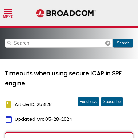
search
cancel
Search
Timeouts when using secure ICAP in SPE
engine
Feedback
Subscribe
book
Article ID: 253128
calendar_today
Updated On:
05-28-2024