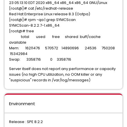
23 05:13:10 EDT 2020 x86_64 x86_64 x86_64 GNU/Linux
[root@]# cat /etc/redhat-release
Red Hat Enterprise Linux release 8.3 (Ootpa)
[root@]# rpm -qa | grep SYMCScan
SYMCScan-8.2.2.7-1.x86_64
[root@# free
total used free shared buff/cache
available
Mem: 16211476 570572 14890696 24536 750208
15342984
Swap: 3358716 0 3358716
Server itself does not report any performance or capacity
issues (no high CPU utilization, no OOM killer or any
"suspicious" records in /var/log/messages)
Environment
Release : SPE 8.2.2