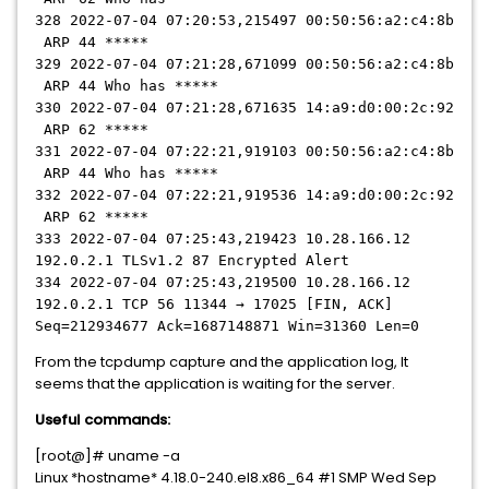
328 2022-07-04 07:20:53,215497 00:50:56:a2:c4:8b
ARP 44 *****
329 2022-07-04 07:21:28,671099 00:50:56:a2:c4:8b
ARP 44 Who has *****
330 2022-07-04 07:21:28,671635 14:a9:d0:00:2c:92
ARP 62 *****
331 2022-07-04 07:22:21,919103 00:50:56:a2:c4:8b
ARP 44 Who has *****
332 2022-07-04 07:22:21,919536 14:a9:d0:00:2c:92
ARP 62 *****
333 2022-07-04 07:25:43,219423 10.28.166.12
192.0.2.1 TLSv1.2 87 Encrypted Alert
334 2022-07-04 07:25:43,219500 10.28.166.12
192.0.2.1 TCP 56 11344 → 17025 [FIN, ACK]
Seq=212934677 Ack=1687148871 Win=31360 Len=0
From the tcpdump capture and the application log, It
seems that the application is waiting for the server.
Useful commands:
[root@]# uname -a
Linux *hostname* 4.18.0-240.el8.x86_64 #1 SMP Wed Sep