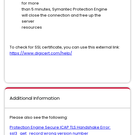
for more
than 5 minutes, Symantec Protection Engine
will close the connection and free up the
server
resources
To check for SSL certificate, you can use this external link:
https://www.digicert.com/help/
Additional Information
Please also see the following:
Protection Engine Secure ICAP TLS Handshake Error:
ssl3_get_record:wrong version number