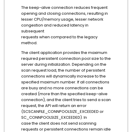
The keep-alive connection reduces frequent
opening and closing connections, resulting in
lesser CPU/memory usage, lesser network
congestion and reduced latency in
subsequent
requests when compared to the legacy
method.
The client application provides the maximum
required persistent connection pool size to the
server during initialization. Depending on the
scan request load, the number of persistent
connections will dynamically increase to the
specified maximum number. If all connections
are busy and no more connections can be
created (more than the specified keep-alive
connection), and the client tries to send a scan
request, the API will return an error
(SCSCANFILE_CONNPOOLSIZE_EXCEEDED or
SC_CONNPOOLSIZE_EXCEEDED). In
case the client does not send scanning
requests or persistent connections remain idle