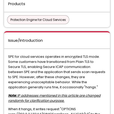
Products
Protection Engine for Cloud Services
Issue/Introduction
SPE for cloud services operates in encrypted TLS mode.
Some customers have transitioned from Plain TLS to
Secure TLS, enabling Secure ICAP communication
between SPE and the application that sends scan requests
to SPE. However, after these changes, they are
experiencing unacceptable behavior. While the
application generally runs fine, it occasionally "hangs."
Note:
IP addresses mentioned in this article are changed
randomly for clarification purpose.
When it hangs, it writes request "OPTIONS