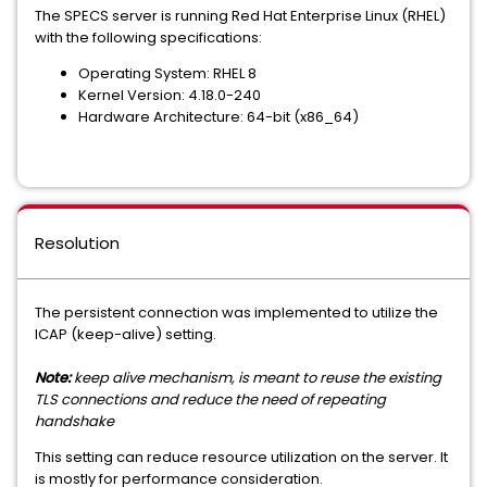
The SPECS server is running Red Hat Enterprise Linux (RHEL)
with the following specifications:
Operating System: RHEL 8
Kernel Version: 4.18.0-240
Hardware Architecture: 64-bit (x86_64)
Resolution
The persistent connection was implemented to utilize the
ICAP (keep-alive) setting.
Note:
keep alive mechanism, is meant to reuse the existing
TLS connections and reduce the need of repeating
handshake
This setting can reduce resource utilization on the server. It
is mostly for performance consideration.