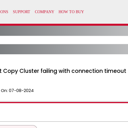
opy Cluster failing with connection timeout
 On:
07-08-2024