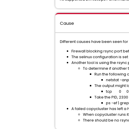
Cause
Different causes have been seen for t
Firewall blocking rsync port b
The selinux configuration is se
Another tool is using the rsync
To determine if another t
Run the following a
netstat -anp
The output might lo
tcp 0 0 1
Take the PID, 2330 
ps -ef | grep
A failed copycluster has left a
When copycluster runs it
There should be no rsyn