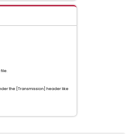
file.
 under the [Transmission] header like