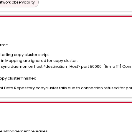
etwork Observability
rror:
tarting copy cluster script
in Mapping are ignored for copy cluster.
 rsync daemon on host <destination_Host> port 50000: [Errno 111] Con
opy cluster finished
ta Repository copycluster fails due to connection refused for por
nce Management releases