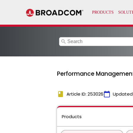
search
Performance Management C
book
calendar_today
Article ID: 253026
Updated
Products