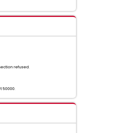
nection refused.
t 50000.