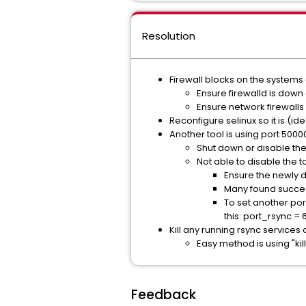
Resolution
Firewall blocks on the systems
Ensure firewalld is down
Ensure network firewall
Reconfigure selinux so it is (ide
Another tool is using port 5000
Shut down or disable the 
Not able to disable the to
Ensure the newly d
Many found succes
To set another port
this: port_rsync =
Kill any running rsync services
Easy method is using "kill
Feedback