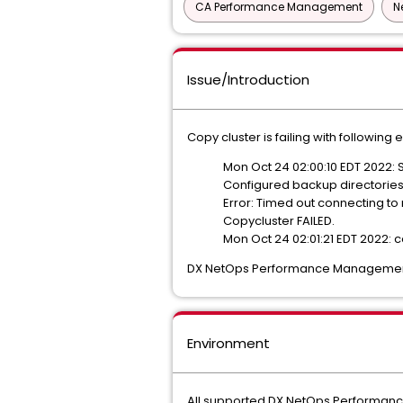
CA Performance Management
N
Issue/Introduction
Copy cluster is failing with following e
Mon Oct 24 02:00:10 EDT 2022: S
Configured backup directories 
Error: Timed out connecting to
Copycluster FAILED.
Mon Oct 24 02:01:21 EDT 2022: c
DX NetOps Performance Management Da
Environment
All supported DX NetOps Performa