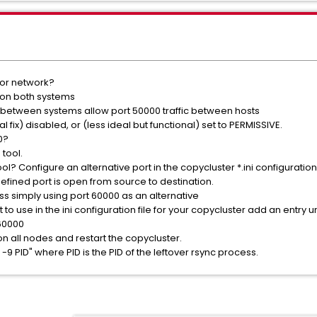
 or network?
 on both systems
s between systems allow port 50000 traffic between hosts
al fix) disabled, or (less ideal but functional) set to PERMISSIVE.
0?
tool.
ol? Configure an alternative port in the copycluster *.ini configuration 
efined port is open from source to destination.
s simply using port 60000 as an alternative
 to use in the ini configuration file for your copycluster add an entry
 60000
 on all nodes and restart the copycluster.
 -9 PID" where PID is the PID of the leftover rsync process.