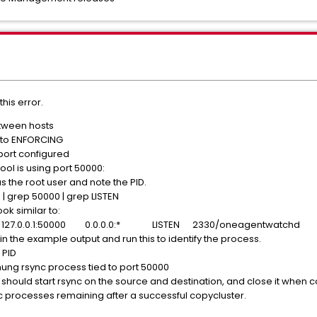
his error.
etween hosts
t to ENFORCING
 port configured
ool is using port 50000:
s the root user and note the PID.
 | grep 50000 | grep LISTEN
ok similar to:
27.0.0.1:50000 0.0.0.0:* LISTEN 2330/oneagentwatchd
in the example output and run this to identify the process.
 PID
 hung rsync process tied to port 50000
 should start rsync on the source and destination, and close it when 
c processes remaining after a successful copycluster.