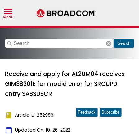
search
cancel
Search
Receive and apply for AL2UM04 receives
GIM38201E for modid error for SRCUPD
entry SASSDSCR
Feedback
Subscribe
book
Article ID: 252986
calendar_today
Updated On:
10-26-2022