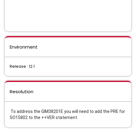
Environment
Release : 12.1
Resolution
To address the GIM38201E you will need to add the PRE for
SO15802 to the ++VER statement.