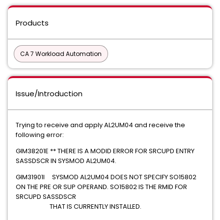
Products
CA 7 Workload Automation
Issue/Introduction
Trying to receive and apply AL2UM04 and receive the
following error:
GIM38201E ** THERE IS A MODID ERROR FOR SRCUPD ENTRY
SASSDSCR IN SYSMOD AL2UM04.
GIM31901I SYSMOD AL2UM04 DOES NOT SPECIFY SO15802
ON THE PRE OR SUP OPERAND. SO15802 IS THE RMID FOR
SRCUPD SASSDSCR
THAT IS CURRENTLY INSTALLED.