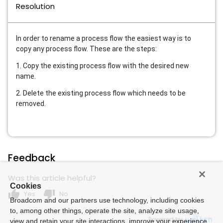
Resolution
In order to rename a process flow the easiest way is to
copy any process flow. These are the steps:
1. Copy the existing process flow with the desired new
name.
2. Delete the existing process flow which needs to be
removed.
Feedback
Was this article helpful?
Cookies
thumb_up
thumb_down
Yes
No
Broadcom and our partners use technology, including cookies
to, among other things, operate the site, analyze site usage,
Powered by
view and retain your site interactions, improve your experience