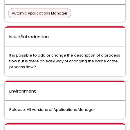
Automic Applications Manager
Issue/Introduction
It is possible to add or change the description of a process
flow but is there an easy way of changing the name of the
process flow?
Environment
Release: All versions of Applications Manager