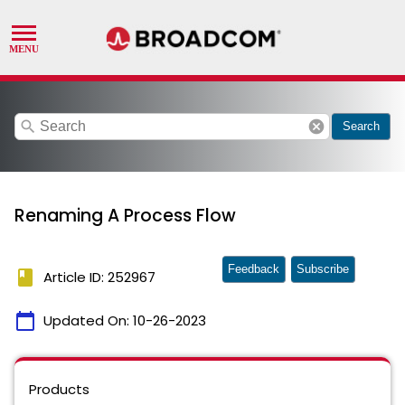
search
cancel
Search
Renaming A Process Flow
Feedback
Subscribe
book
Article ID: 252967
calendar_today
Updated On:
10-26-2023
Products