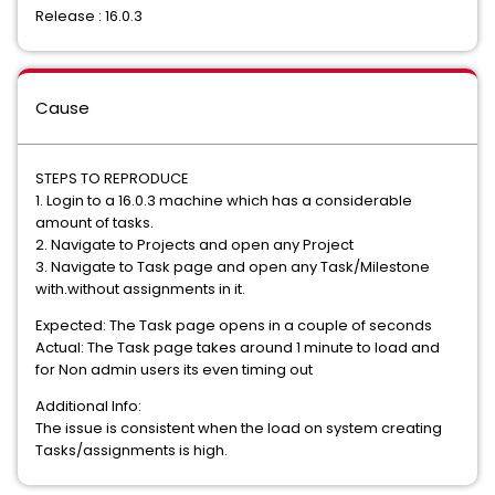
Release : 16.0.3
Cause
STEPS TO REPRODUCE
1. Login to a 16.0.3 machine which has a considerable
amount of tasks.
2. Navigate to Projects and open any Project
3. Navigate to Task page and open any Task/Milestone
with.without assignments in it.
Expected: The Task page opens in a couple of seconds
Actual: The Task page takes around 1 minute to load and
for Non admin users its even timing out
Additional Info:
The issue is consistent when the load on system creating
Tasks/assignments is high.