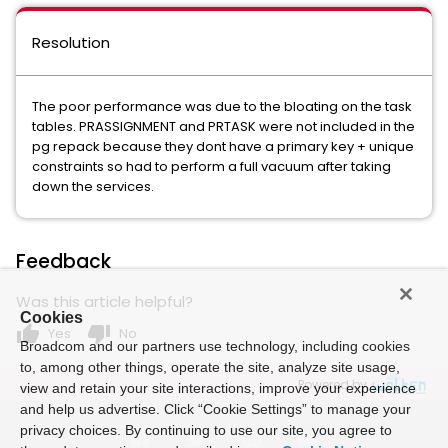
Resolution
The poor performance was due to the bloating on the task
tables. PRASSIGNMENT and PRTASK were not included in the
pg repack because they dont have a primary key + unique
constraints so had to perform a full vacuum after taking
down the services.
Feedback
Was this article helpful?
Cookies
thumb_up
thumb_down
Yes
No
Broadcom and our partners use technology, including cookies
to, among other things, operate the site, analyze site usage,
Powered by
view and retain your site interactions, improve your experience
and help us advertise. Click “Cookie Settings” to manage your
privacy choices. By continuing to use our site, you agree to