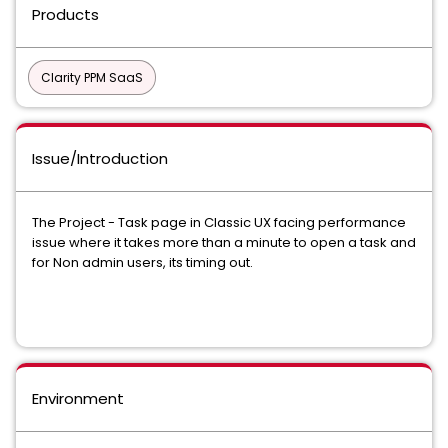
Products
Clarity PPM SaaS
Issue/Introduction
The Project - Task page in Classic UX facing performance
issue where it takes more than a minute to open a task and
for Non admin users, its timing out.
Environment