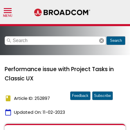
search
cancel
Search
Performance issue with Project Tasks in
Classic UX
Feedback
Subscribe
book
Article ID: 252897
calendar_today
Updated On:
11-02-2023