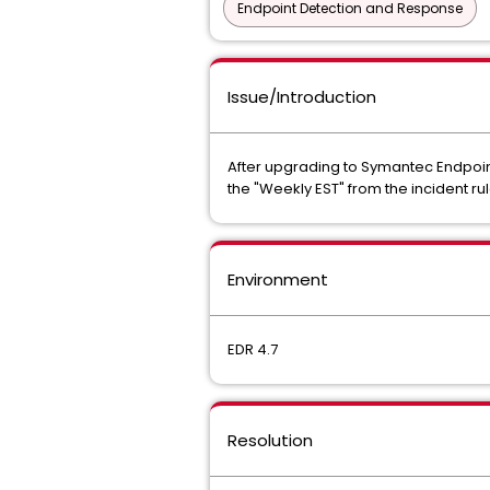
Endpoint Detection and Response
Issue/Introduction
After upgrading to Symantec Endpoint 
the "Weekly EST" from the incident ru
Environment
EDR 4.7
Resolution