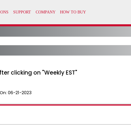
after clicking on "Weekly EST"
On:
06-21-2023