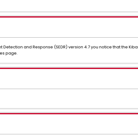
Detection and Response (SEDR) version 4.7 you notice that the Kibana 
les page.