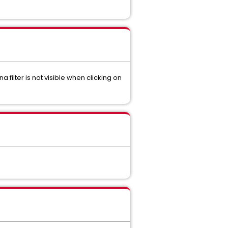
filter is not visible when clicking on