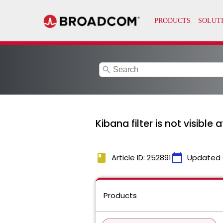
search
Kibana filter is not visible 
book
calendar_today
Article ID: 252891
Updated 
Products