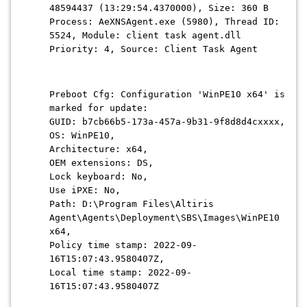
48594437 (13:29:54.4370000), Size: 360 B
Process: AeXNSAgent.exe (5980), Thread ID:
5524, Module: client task agent.dll
Priority: 4, Source: Client Task Agent
Preboot Cfg: Configuration 'WinPE10 x64' is
marked for update:
GUID: b7cb66b5-173a-457a-9b31-9f8d8d4cxxxx,
OS: WinPE10,
Architecture: x64,
OEM extensions: DS,
Lock keyboard: No,
Use iPXE: No,
Path: D:\Program Files\Altiris
Agent\Agents\Deployment\SBS\Images\WinPE10
x64,
Policy time stamp: 2022-09-
16T15:07:43.9580407Z,
Local time stamp: 2022-09-
16T15:07:43.9580407Z