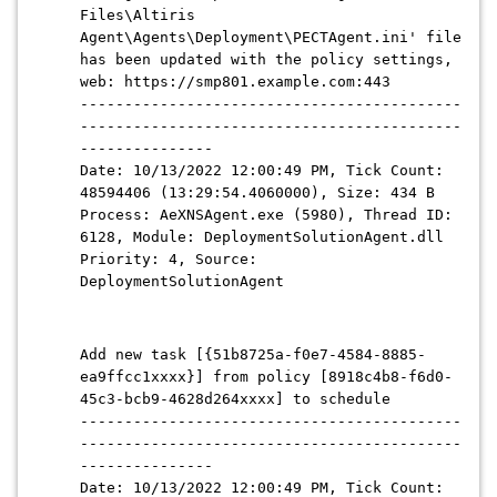
Files\Altiris
Agent\Agents\Deployment\PECTAgent.ini' file
has been updated with the policy settings,
web: https://smp801.example.com:443
-------------------------------------------
-------------------------------------------
---------------
Date: 10/13/2022 12:00:49 PM, Tick Count:
48594406 (13:29:54.4060000), Size: 434 B
Process: AeXNSAgent.exe (5980), Thread ID:
6128, Module: DeploymentSolutionAgent.dll
Priority: 4, Source:
DeploymentSolutionAgent
Add new task [{51b8725a-f0e7-4584-8885-
ea9ffcc1xxxx}] from policy [8918c4b8-f6d0-
45c3-bcb9-4628d264xxxx] to schedule
-------------------------------------------
-------------------------------------------
---------------
Date: 10/13/2022 12:00:49 PM, Tick Count: