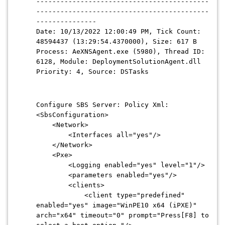
-------------------------------------------
-------------------------------------------
---------------
Date: 10/13/2022 12:00:49 PM, Tick Count:
48594437 (13:29:54.4370000), Size: 617 B
Process: AeXNSAgent.exe (5980), Thread ID:
6128, Module: DeploymentSolutionAgent.dll
Priority: 4, Source: DSTasks
Configure SBS Server: Policy Xml:
<SbsConfiguration>
<Network>
<Interfaces all="yes"/>
</Network>
<Pxe>
<Logging enabled="yes" level="1"/>
<parameters enabled="yes"/>
<clients>
<client type="predefined"
enabled="yes" image="WinPE10 x64 (iPXE)"
arch="x64" timeout="0" prompt="Press[F8] to