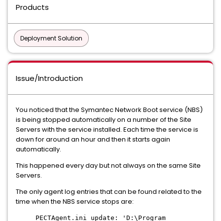
Products
Deployment Solution
Issue/Introduction
You noticed that the Symantec Network Boot service (NBS)
is being stopped automatically on a number of the Site
Servers with the service installed. Each time the service is
down for around an hour and then it starts again
automatically.
This happened every day but not always on the same Site
Servers.
The only agent log entries that can be found related to the
time when the NBS service stops are:
PECTAgent.ini update: 'D:\Program