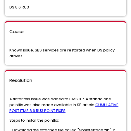
DS 8.6 RU3
Cause
Known issue. SBS services are restarted when DS policy
arrives.
Resolution
A fix for this issue was added to ITMS 8.7. A standalone
pointfix was also made available in KB article
CUMULATIVE
POST ITMS 8.6 RU3 POINT FIXES
.
Steps to install the pointfix:
1. Download the attached file called "SbsInterface.zip". It