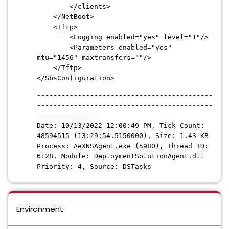
</clients>
</NetBoot>
<Tftp>
<Logging enabled="yes" level="1"/>
<Parameters enabled="yes"
mtu="1456" maxtransfers=""/>
</Tftp>
</SbsConfiguration>
-------------------------------------------
-------------------------------------------
---------------
Date: 10/13/2022 12:00:49 PM, Tick Count:
48594515 (13:29:54.5150000), Size: 1.43 KB
Process: AeXNSAgent.exe (5980), Thread ID:
6128, Module: DeploymentSolutionAgent.dll
Priority: 4, Source: DSTasks
Environment