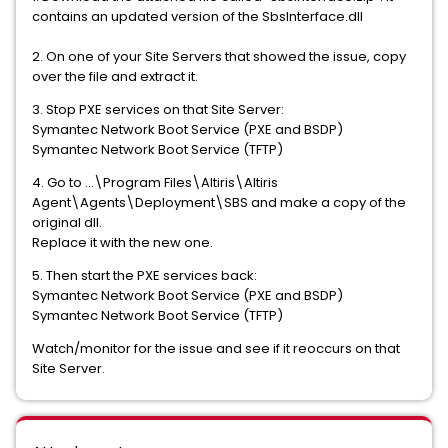
contains an updated version of the SbsInterface.dll
2. On one of your Site Servers that showed the issue, copy
over the file and extract it.
3. Stop PXE services on that Site Server:
Symantec Network Boot Service (PXE and BSDP)
Symantec Network Boot Service (TFTP)
4. Go to ...\Program Files\Altiris\Altiris
Agent\Agents\Deployment\SBS and make a copy of the
original dll.
Replace it with the new one.
5. Then start the PXE services back:
Symantec Network Boot Service (PXE and BSDP)
Symantec Network Boot Service (TFTP)
Watch/monitor for the issue and see if it reoccurs on that
Site Server.