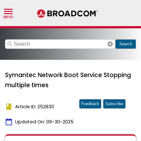
search
cancel
Search
Symantec Network Boot Service Stopping
multiple times
Feedback
Subscribe
book
Article ID: 252830
calendar_today
Updated On:
09-30-2025