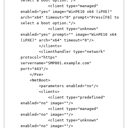
select a boot option."/>
<client type="managed"
enabled="yes" image="WinPE10 x64 (iPXE)"
arch="x64" timeout="0" prompt="Press[F8] to
select a boot option."/>
<client type="unknown"
enabled="yes" prompt="" image="WinPE10 x64
(iPXE)" arch="x64" timeout="0"/>
</clients>
<clienthandler type="network"
protocol="https"
servername="SMP801.example.com"
port="443"/>
</Pxe>
<NetBoot>
<parameters enabled="no"/>
<clients>
<client type="predefined"
enabled="no" image=""/>
<client type="managed"
enabled="no" image=""/>
<client type="unknown"
enabled="no" image=""/>