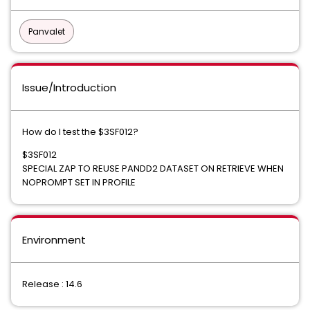
Panvalet
Issue/Introduction
How do I test the $3SF012?
$3SF012
SPECIAL ZAP TO REUSE PANDD2 DATASET ON RETRIEVE WHEN
NOPROMPT SET IN PROFILE
Environment
Release : 14.6