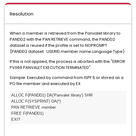
Resolution
When a member is retrieved from the Panvalet library to
PANDD2 with the PAN RETRIEVE command, the PANDD2
dataset is reused if the profile is set to NOPROMPT.
(PANDD2 dataset : USERID.member name.Language Type)
If this is not applied, the process is aborted with the "ERROR
PV069 PANVALET EXECUTION TERMINATED".
Sample: Executed by command from ISPF 6 or stored as a
PO file member and executed by EX
ALLOC F(PANDD1) DA('Panvalet library') SHR
ALLOC F(SYSPRINT) DA(*)
PAN RETRIEVE member
FREE F(PANDD1)
EXIT