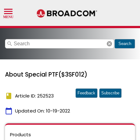
search
cancel
Search
About Special PTF($3SF012)
Feedback
Subscribe
book
Article ID: 252523
calendar_today
Updated On:
10-19-2022
Products