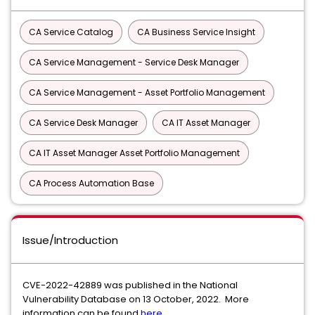
CA Service Catalog
CA Business Service Insight
CA Service Management - Service Desk Manager
CA Service Management - Asset Portfolio Management
CA Service Desk Manager
CA IT Asset Manager
CA IT Asset Manager Asset Portfolio Management
CA Process Automation Base
Issue/Introduction
CVE-2022-42889 was published in the National
Vulnerability Database on 13 October, 2022. More
information can be found
here.