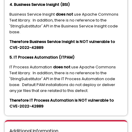
4. Business Service Insight (BSI)
Business Service Insight
does not
use Apache Commons
Text library. In addition, there is no reference to the
'StringSubstitutor' API in the Business Service Insight code
base.
Therefore Business Service Insight is NOT vulnerable to
CVE-2022-42889
5. IT Process Automation (ITPAM)
IT Process Automation
does not
use Apache Commons
Text library. In addition, there is no reference to the
'StringSubstitutor' API in the IT Process Automation code
base. Default PAM installations do not deploy or deliver
any jar files that are related to this defect.
Therefore IT Process Automation is NOT vulnerable to
CVE-2022-42889
Additional Information