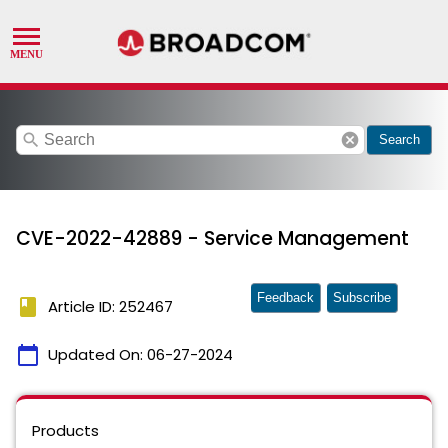
search
cancel
Search
CVE-2022-42889 - Service Management
Feedback
Subscribe
book
Article ID: 252467
calendar_today
Updated On:
06-27-2024
Products