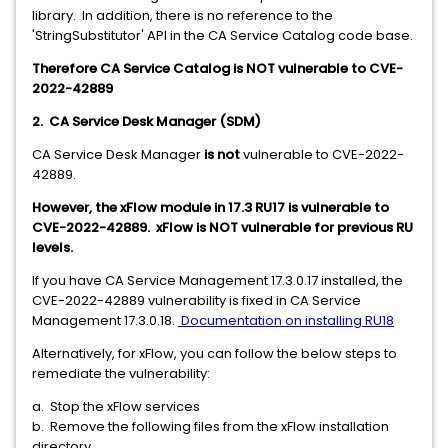
library. In addition, there is no reference to the
'StringSubstitutor' API in the CA Service Catalog code base.
Therefore CA Service Catalog is NOT vulnerable to CVE-
2022-42889
2. CA Service Desk Manager (SDM)
CA Service Desk Manager
is not
vulnerable to CVE-2022-
42889.
However, the xFlow module in 17.3 RU17 is vulnerable to
CVE-2022-42889. xFlow is NOT vulnerable for previous RU
levels.
If you have CA Service Management 17.3.0.17 installed, the
CVE-2022-42889 vulnerability is fixed in CA Service
Management 17.3.0.18.
Documentation on installing RU18
Alternatively, for xFlow, you can follow the below steps to
remediate the vulnerability:
a. Stop the xFlow services
b. Remove the following files from the xFlow installation
directory