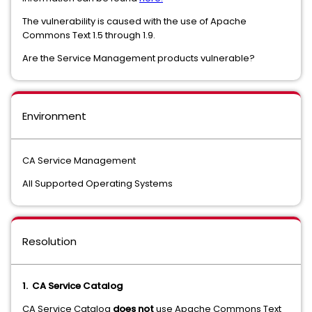
The vulnerability is caused with the use of Apache
Commons Text 1.5 through 1.9.
Are the Service Management products vulnerable?
Environment
CA Service Management
All Supported Operating Systems
Resolution
1. CA Service Catalog
CA Service Catalog
does not
use Apache Commons Text