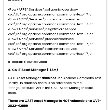
xFlow\APPS\Services\collabmicroservice-
xxxx\lib\org.apache.commons.commons-text-1.7.jar
xFlow\APPS\Services\incidentmicroservice-
xxxx\lib\org.apache.commons.commons-text-1.7.jar
xFlow\APPS\Services\insightmicroservice-
xxxx\lib\org.apache.commons.commons-text-1.7.jar
xFlow\APPS\Services\pushmicroservice-
xxxx\lib\org.apache.commons.commons-text-1.7.jar
xFlow\APPS\Services\searchmicroservice-
xxxx\lib\org.apache.commons.commons-text-1.7.jar
c. Restart xFlow services
3. CA IT Asset Manager (ITAM)
CA IT Asset Manager
does not
use Apache Commons Text
library. In addition, there is no reference to the
'StringSubstitutor' API in the CA IT Asset Manager code
base.
Therefore CA IT Asset Manager is NOT vulnerable to CVE-
2022-42889