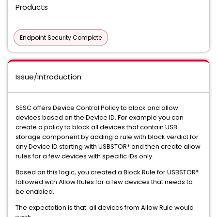
Products
Endpoint Security Complete
Issue/Introduction
SESC offers Device Control Policy to block and allow
devices based on the Device ID. For example you can
create a policy to block all devices that contain USB
storage component by adding a rule with block verdict for
any Device ID starting with USBSTOR* and then create allow
rules for a few devices with specific IDs only.
Based on this logic, you created a Block Rule for USBSTOR*
followed with Allow Rules for a few devices that needs to
be enabled.
The expectation is that: all devices from Allow Rule would