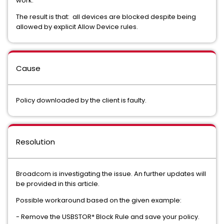
work.
The result is that: all devices are blocked despite being
allowed by explicit Allow Device rules.
Cause
Policy downloaded by the client is faulty.
Resolution
Broadcom is investigating the issue. An further updates will
be provided in this article.
Possible workaround based on the given example:
- Remove the USBSTOR* Block Rule and save your policy.