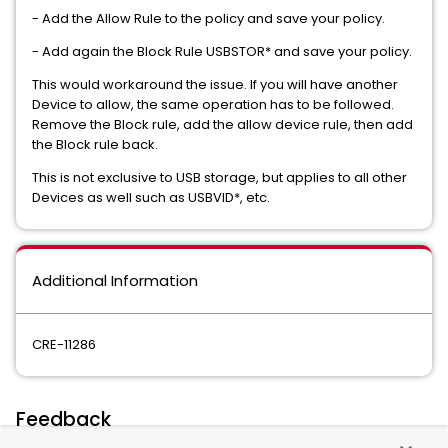
- Add the Allow Rule to the policy and save your policy.
- Add again the Block Rule USBSTOR* and save your policy.
This would workaround the issue. If you will have another
Device to allow, the same operation has to be followed.
Remove the Block rule, add the allow device rule, then add
the Block rule back.
This is not exclusive to USB storage, but applies to all other
Devices as well such as USBVID*, etc.
Additional Information
CRE-11286
Feedback