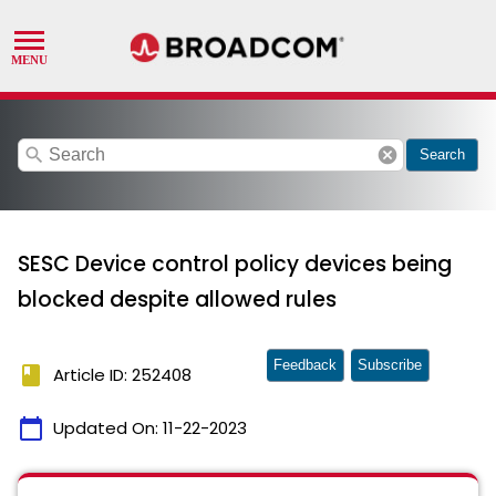
search
cancel
Search
SESC Device control policy devices being
blocked despite allowed rules
Feedback
Subscribe
book
Article ID: 252408
calendar_today
Updated On:
11-22-2023