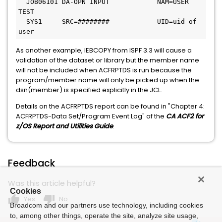
  JOB06101 DA-OPN INPUT            NAM=USER 
TEST 
  SYS1     SRC=########            UID=uid of 
user
As another example, IEBCOPY from ISPF 3.3 will cause a
validation of the dataset or library but the member name
will not be included when ACFRPTDS is run because the
program/member name will only be picked up when the
dsn(member) is specified explicitly in the JCL.
Details on the ACFRPTDS report can be found in "Chapter 4:
ACFRPTDS-Data Set/Program Event Log" of the
CA ACF2 for
z/OS Report and Utilities Guide
.
Feedback
Was this article helpful?
Cookies
thumb_up
thumb_down
Yes
No
Broadcom and our partners use technology, including cookies
to, among other things, operate the site, analyze site usage,