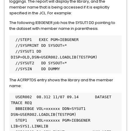
loggings. The report will display the library, and the
member name that is being accessed if it is explicitly
specified in the JCL. For example:
The following IEBGENER job has the SYSUT1 DD pointing to
the dataset with member name in parenthesis.
  //STEP1   EXEC PGM=IEBGENER 

  //SYSPRINT DD SYSOUT=* 

  //SYSUT1 DD 
DISP=OLD,DSN=USER002.LOADLIB(TESTPGM) 

  //SYSUT2   DD SYSOUT=* 

  //SYSIN    DD DUMMY 
The ACFRPTDS entry shows the library and the member
name:
  USER002  08.312 11/07 09.14       DATASET  
TRACE REQ 

  BBBIEBGE VOL=xxxxxx DDN=SYSUT1   
DSN=USER002.LOADLIB(TESTPGM) 

  STEP1    VOL=xxxxxx PGM=IEBGENER 
LIB=SYS1.LINKLIB 
