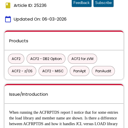
Feedback
Subscribe
book
Article ID: 25236
calendar_today
Updated On:
06-03-2026
Products
ACF2
ACF2 - DB2 Option
ACF2 for zVM
ACF2 - z/OS
ACF2 - MISC
PanApt
PanAudit
Issue/Introduction
When running the ACFRPTDS report I notice that for some entries
the load library and member name are shown. Is there a difference
between ACFRPTDS and how it handles JCL versus LOAD library