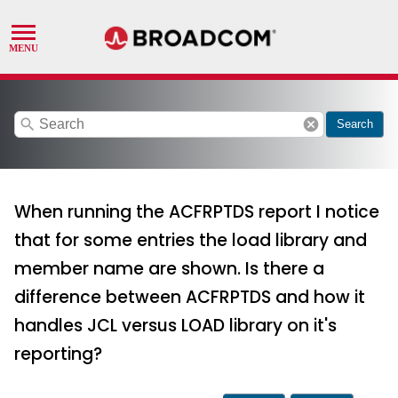
search
cancel
Search
When running the ACFRPTDS report I notice
that for some entries the load library and
member name are shown. Is there a
difference between ACFRPTDS and how it
handles JCL versus LOAD library on it's
reporting?