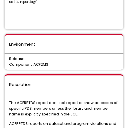
on it's reporting?
Environment
Release:
Component: ACF2MS
Resolution
The ACFRPTDS report does not report or show accesses of
specific PDS members unless the library and member
name is explicitly specified in the JCL.
ACFRPTDS reports on dataset and program violations and