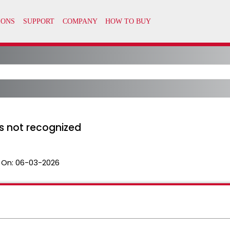
is not recognized
 On:
06-03-2026