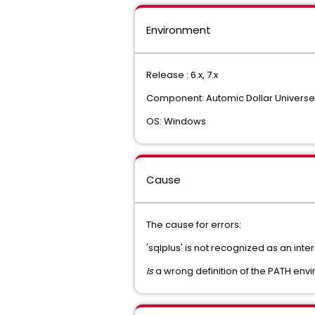
Environment
Release : 6.x, 7.x
Component: Automic Dollar Universe
OS: Windows
Cause
The cause for errors:
'sqlplus' is not recognized as an in
Is
a wrong definition of the PATH envi