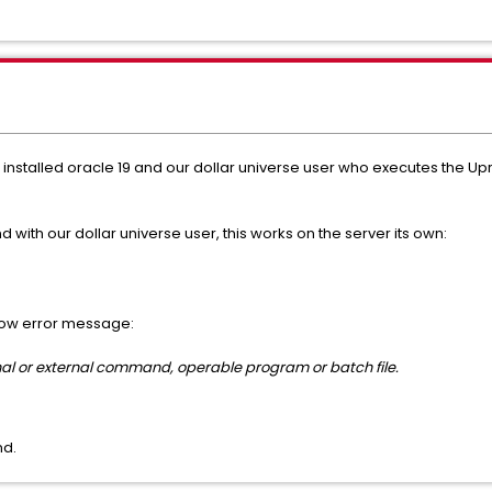
nstalled oracle 19 and our dollar universe user who executes the Up
with our dollar universe user, this works on the server its own:
elow error message:
ernal or external command, operable program or batch file.
nd.