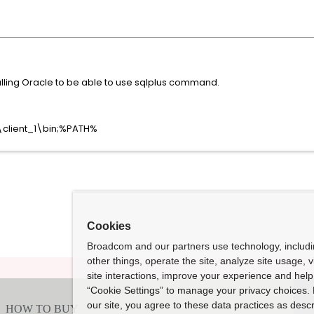
alling Oracle to be able to use sqlplus command.
\client_1\bin;%PATH%
Cookies
Broadcom and our partners use technology, includ
other things, operate the site, analyze site usage, 
site interactions, improve your experience and help 
“Cookie Settings” to manage your privacy choices. 
our site, you agree to these data practices as descr