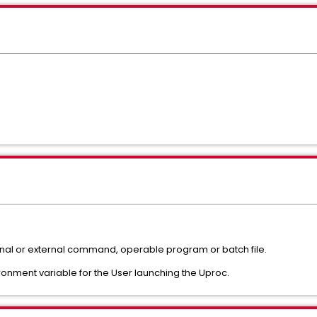
ternal or external command, operable program or batch file.
ronment variable for the User launching the Uproc.