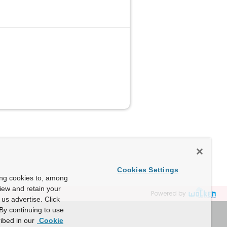
Cookies Settings
ing cookies to, among
view and retain your
Powered by
us advertise. Click
By continuing to use
ibed in our
Cookie