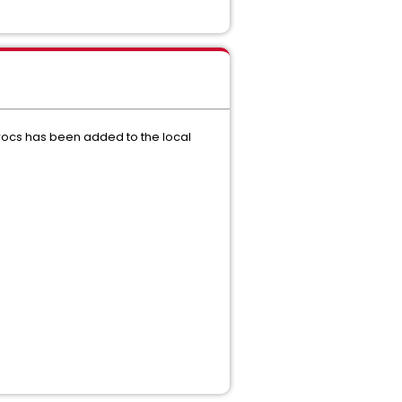
rocs has been added to the local