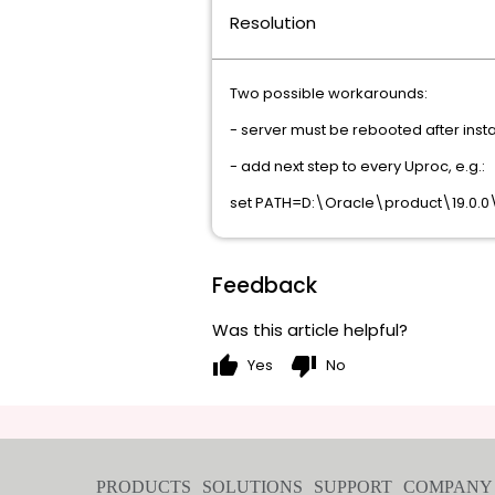
Resolution
Two possible workarounds:
- server must be rebooted after inst
- add next step to every Uproc, e.g.:
set PATH=D:\Oracle\product\19.0.0
Feedback
Was this article helpful?
thumb_up
thumb_down
Yes
No