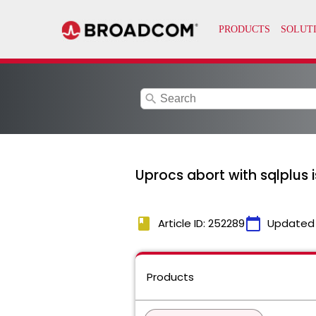
search
Uprocs abort with sqlplus 
book
calendar_today
Article ID: 252289
Updated
Products