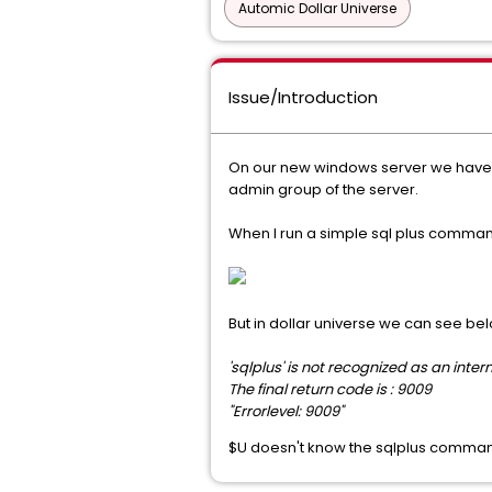
Automic Dollar Universe
Issue/Introduction
On our new windows server we have i
admin group of the server.
When I run a simple sql plus command 
But in dollar universe we can see b
'sqlplus' is not recognized as an int
The final return code is : 9009
"Errorlevel: 9009"
$U doesn't know the sqlplus comma