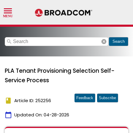
search
cancel
Search
PLA Tenant Provisioning Selection Self-
Service Process
Feedback
Subscribe
book
Article ID: 252256
calendar_today
Updated On:
04-28-2026