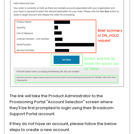
The link will take the Product Administrator to the
Provisioning Portal "Account Selection" screen where
they'll be first prompted to login using their Broadcom
Support Portal account.
If they do not have an account, please follow the below
steps to create a new account.