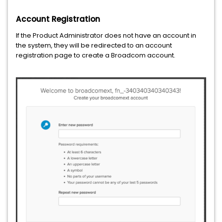
Account Registration
If the Product Administrator does not have an account in
the system, they will be redirected to an account
registration page to create a Broadcom account.