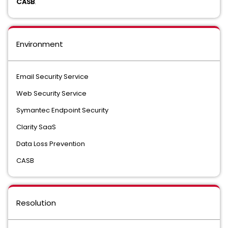
CASB
.
Environment
Email Security Service
Web Security Service
Symantec Endpoint Security
Clarity SaaS
Data Loss Prevention
CASB
Resolution