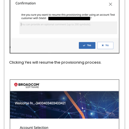
Clicking Yes will resume the provisioning process.