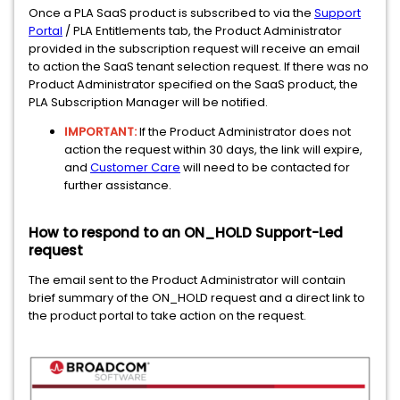
Once a PLA SaaS product is subscribed to via the
Support
Portal
/ PLA Entitlements tab, the Product Administrator
provided in the subscription request will receive an email
to action the SaaS tenant selection request. If there was no
Product Administrator specified on the SaaS product, the
PLA Subscription Manager will be notified.
IMPORTANT:
If the Product Administrator does not
action the request within 30 days, the link will expire,
and
Customer Care
will need to be contacted for
further assistance.
How to respond to an ON_HOLD Support-Led
request
The email sent to the Product Administrator will contain
brief summary of the ON_HOLD request and a direct link to
the product portal to take action on the request.