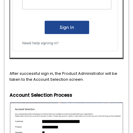
After successful sign in, the Product Administrator will be
taken to the Account Selection screen.
Account Selection Process