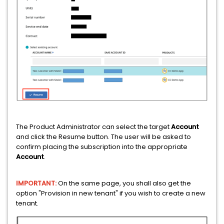
The Product Administrator can select the target
Account
and click the Resume button. The user will be asked to
confirm placing the subscription into the appropriate
Account
.
IMPORTANT:
On the same page, you shall also get the
option "Provision in new tenant" if you wish to create a new
tenant.