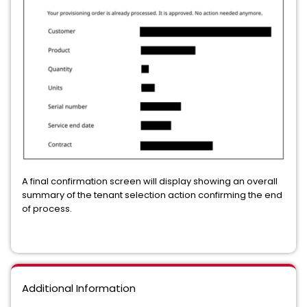
A final confirmation screen will display showing an overall
summary of the tenant selection action confirming the end
of process.
Additional Information