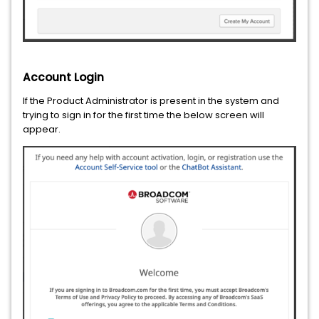
Account Login
If the Product Administrator is present in the system and
trying to sign in for the first time the below screen will
appear.