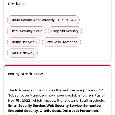
Products
Cloud Secure Web Gateway - Cloud SWG
Email Security.cloud
Endpoint Security
Clarity PPM SaaS
Data Loss Prevention
CASB Gateway
Issue/Introduction
The following article outlines the self-service process PLA
Subscription Managers now have available to them (as of
Nov 7th, 2022) which impacts the following SaaS products:
Email Security Service, Web Security Service, Symantec
Endpoint Security, Clarity SaaS, Data Loss Prevention,