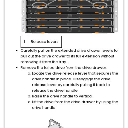
1
Release levers
Carefully pull on the extended drive drawer levers to
pull out the drive drawer to its full extension without
removing it from the tray.
Remove the failed drive from the drive drawer.
Locate the drive release lever that secures the
drive handle in place. Disengage the drive
release lever by carefully pulling it back to
release the drive handle.
Raise the drive handle to vertical.
Lift the drive from the drive drawer by using the
drive handle.