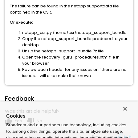
The failure can be found in the netapp supportdata file
contained in the CSR.
Or execute:
netapp_csr.py /home/csr/netapp_support_bundle
Copy the netapp_support_bundle produced to your
desktop
Unzip the netapp_support_bundle.7z file
Open the recovery_guru_procedures.html file in
your browser
Review each header for any issues or if there are no
issues, it will also make that known.
Feedback
Was this article helpful?
Cookies
thumb_up
thumb_down
Yes
No
Broadcom and our partners use technology, including cookies
to, among other things, operate the site, analyze site usage,
Powered by
view and retain your site interactions, improve your experience