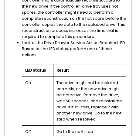
controller might automatically reconstruct data to
the new drive. If the controller-drive tray uses hot
spares, the controller might need to perform a
complete reconstruction on the hot spare before the
controller copies the data to the replaced drive. This
reconstruction process increases the time that is
required to complete this procedure.
Look at the Drive Drawer Service Action Required LED.
Based on the LED status, perform one of these
actions:
LED status
Result
On
The drive might not be installed
correctly, or the new drive might
be defective. Remove the drive,
wait 60 seconds, and reinstall the
drive. If it still fails, replace it with
another new drive. Go to the next
step when resolved.
Off
Go to the next step.