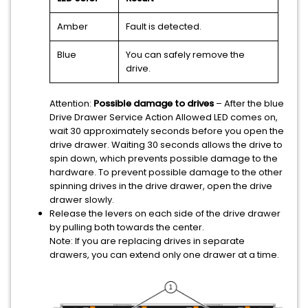
Amber
Fault is detected.
Blue
You can safely remove the
drive.
Attention:
Possible damage to drives
– After the blue
Drive Drawer Service Action Allowed LED comes on,
wait 30 approximately seconds before you open the
drive drawer. Waiting 30 seconds allows the drive to
spin down, which prevents possible damage to the
hardware. To prevent possible damage to the other
spinning drives in the drive drawer, open the drive
drawer slowly.
Release the levers on each side of the drive drawer
by pulling both towards the center.
Note:
If you are replacing drives in separate
drawers, you can extend only one drawer at a time.