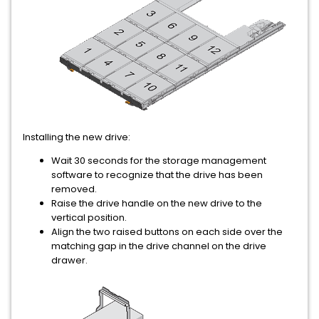
Installing the new drive:
Wait 30 seconds for the storage management
software to recognize that the drive has been
removed.
Raise the drive handle on the new drive to the
vertical position.
Align the two raised buttons on each side over the
matching gap in the drive channel on the drive
drawer.