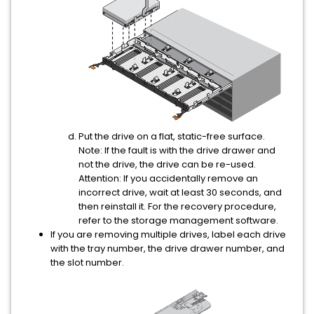
Put the drive on a flat, static-free surface.
Note:
If the fault is with the drive drawer and
not the drive, the drive can be re-used.
Attention:
If you accidentally remove an
incorrect drive, wait at least 30 seconds, and
then reinstall it. For the recovery procedure,
refer to the storage management software.
If you are removing multiple drives, label each drive
with the tray number, the drive drawer number, and
the slot number.