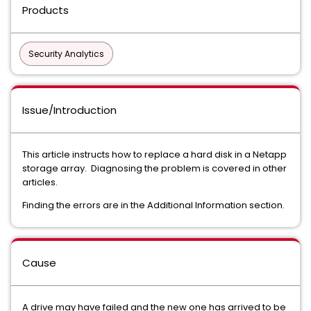
Products
Security Analytics
Issue/Introduction
This article instructs how to replace a hard disk in a Netapp
storage array. Diagnosing the problem is covered in other
articles.
Finding the errors are in the Additional Information section.
Cause
A drive may have failed and the new one has arrived to be