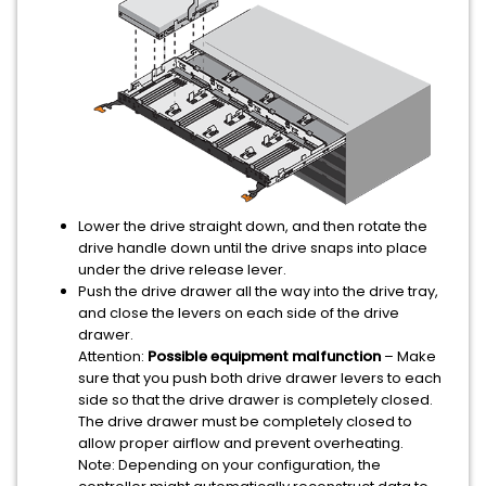
Lower the drive straight down, and then rotate the
drive handle down until the drive snaps into place
under the drive release lever.
Push the drive drawer all the way into the drive tray,
and close the levers on each side of the drive
drawer.
Attention:
Possible equipment malfunction
– Make
sure that you push both drive drawer levers to each
side so that the drive drawer is completely closed.
The drive drawer must be completely closed to
allow proper airflow and prevent overheating.
Note:
Depending on your configuration, the