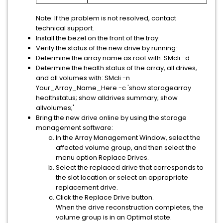
Note:
If the problem is not resolved, contact
technical support.
Install the bezel on the front of the tray.
Verify the status of the new drive by running:
Determine the array name as root with: SMcli -d
Determine the health status of the array, all drives,
and all volumes with: SMcli -n
Your_Array_Name_Here -c 'show storagearray
healthstatus; show alldrives summary; show
allvolumes;'
Bring the new drive online by using the storage
management software:
In the Array Management Window, select the
affected volume group, and then select the
menu option
Replace Drives
.
Select the replaced drive that corresponds to
the slot location or select an appropriate
replacement drive.
Click the
Replace Drive
button.
When the drive reconstruction completes, the
volume group is in an Optimal state.