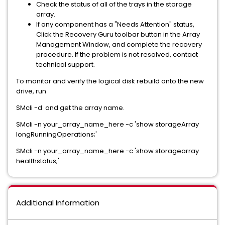
Check the status of all of the trays in the storage
array.
If any component has a "Needs Attention" status,
Click the
Recovery Guru
toolbar button in the Array
Management Window, and complete the recovery
procedure. If the problem is not resolved, contact
technical support.
To monitor and verify the logical disk rebuild onto the new
drive, run
SMcli -d and get the array name.
SMcli -n your_array_name_here -c 'show storageArray
longRunningOperations;'
SMcli -n your_array_name_here -c 'show storagearray
healthstatus;'
Additional Information