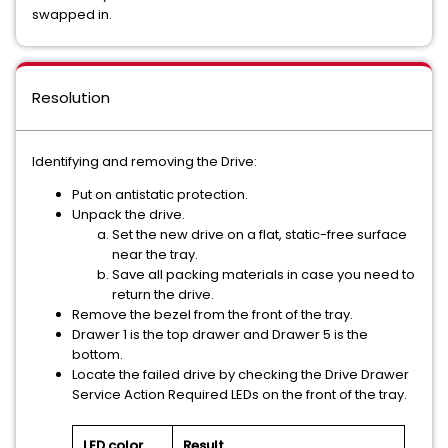
swapped in.
Resolution
Identifying and removing the Drive:
Put on antistatic protection.
Unpack the drive.
Set the new drive on a flat, static-free surface
near the tray.
Save all packing materials in case you need to
return the drive.
Remove the bezel from the front of the tray.
Drawer 1 is the top drawer and Drawer 5 is the
bottom.
Locate the failed drive by checking the Drive Drawer
Service Action Required LEDs on the front of the tray.
LED color
Result