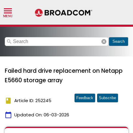
search
cancel
Search
Failed hard drive replacement on Netapp
E5660 storage array
Feedback
Subscribe
book
Article ID: 252245
calendar_today
Updated On:
06-03-2026