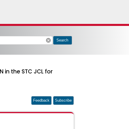
cancel
Search
 in the STC JCL for
Feedback
Subscribe