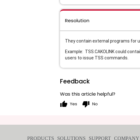
Resolution
They contain external programs for u
Example:
TSS.CAKOLINK could contain
users to issue TSS commands.
Feedback
Was this article helpful?
thumb_up
thumb_down
Yes
No