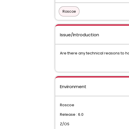
Roscoe
Issue/Introduction
Are there any technical reasons to 
Environment
Roscoe
Release : 6.0
Z/OS