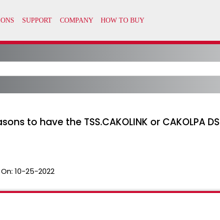
easons to have the TSS.CAKOLINK or CAKOLPA DSN
 On:
10-25-2022