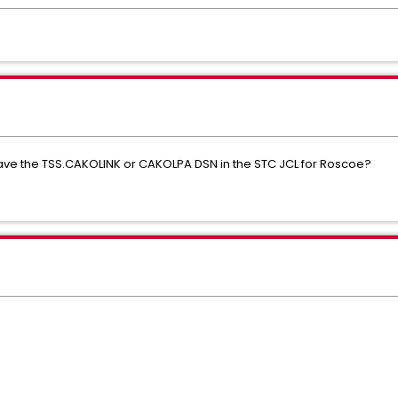
have the TSS.CAKOLINK or CAKOLPA DSN in the STC JCL for Roscoe?