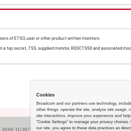
sers of ETSO, user or other product written monitors.
 a top secret, TSS, supplied monitor, RSSCTSS0 and associated modu
Cookies
Broadcom and our partners use technology, includ
other things, operate the site, analyze site usage, 
site interactions, improve your experience and help 
“Cookie Settings” to manage your privacy choices. 
our site, you agree to these data practices as descr