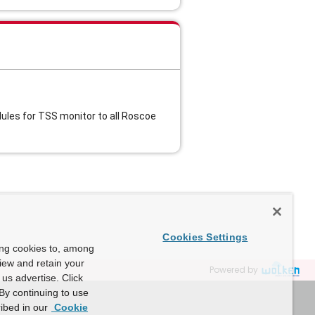
les for TSS monitor to all Roscoe
Cookies Settings
ing cookies to, among
view and retain your
Powered by
us advertise. Click
By continuing to use
ibed in our
Cookie