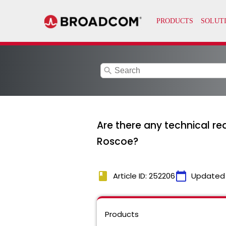
search
Are there any technical r
Roscoe?
book
calendar_today
Article ID: 252206
Updated
Products