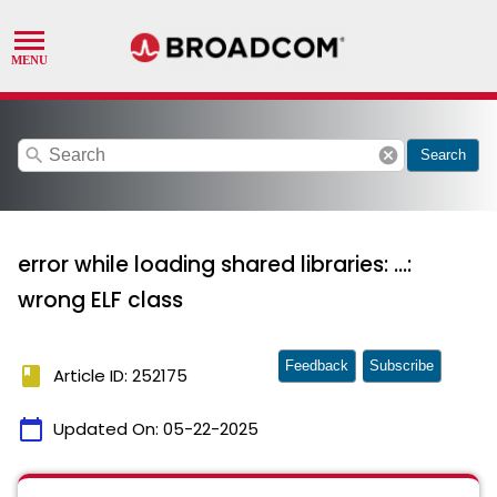
search
cancel
Search
error while loading shared libraries: ...:
wrong ELF class
Feedback
Subscribe
book
Article ID: 252175
calendar_today
Updated On:
05-22-2025