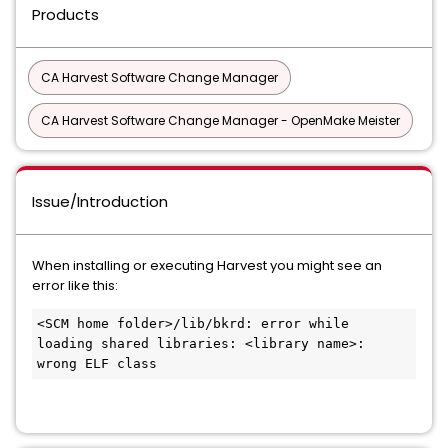
Products
CA Harvest Software Change Manager
CA Harvest Software Change Manager - OpenMake Meister
Issue/Introduction
When installing or executing Harvest you might see an
error like this:
<SCM home folder>/lib/bkrd: error while 
loading shared libraries: <library name>: 
wrong ELF class