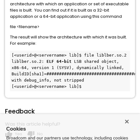
architecture with which an application or set of executable
files is built. You can find out if it is built as a 32-bit
application or a 64-bit application using this command
file <filename>
The result will show the architecture with which it was built.
For example:
[<userid>@<servername> lib]$ file liblber.so.2
liblber.so.2: 
ELF 64-bit
 LSB shared object, 
x86-64, version 1 (SYSV), dynamically linked, 
BuildID[sha1]=######################################
with debug_info, not stripped
[<userid>@<servername> lib]$
Feedback
Was this article helpful?
Cookies
thumb_up
thumb_down
Yes
No
Broadcom and our partners use technology, including cookies