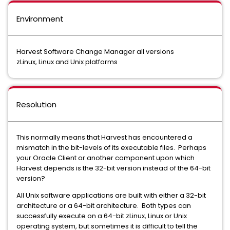
Environment
Harvest Software Change Manager all versions
zLinux, Linux and Unix platforms
Resolution
This normally means that Harvest has encountered a
mismatch in the bit-levels of its executable files. Perhaps
your Oracle Client or another component upon which
Harvest depends is the 32-bit version instead of the 64-bit
version?
All Unix software applications are built with either a 32-bit
architecture or a 64-bit architecture. Both types can
successfully execute on a 64-bit zLinux, Linux or Unix
operating system, but sometimes it is difficult to tell the