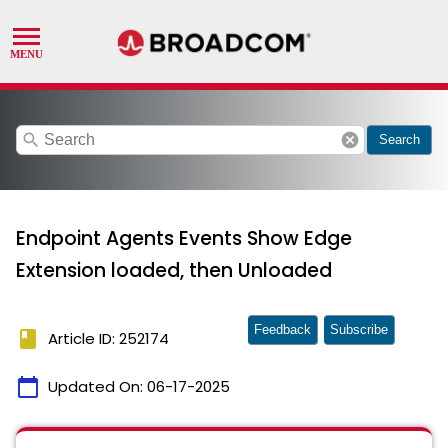
search
cancel
Search
Endpoint Agents Events Show Edge
Extension loaded, then Unloaded
Feedback
Subscribe
book
Article ID: 252174
calendar_today
Updated On:
06-17-2025