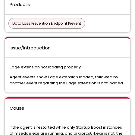
Products
Data Loss Prevention Endpoint Prevent
Issue/Introduction
Edge extension not loading properly.
Agent events show Edge extension loaded, followed by
another event regarding the Edge extension is not loaded.
Cause
If the agent is restarted while only Startup Boost instances
of msedge.exe are running, and brkrprcs64.exe is not, the