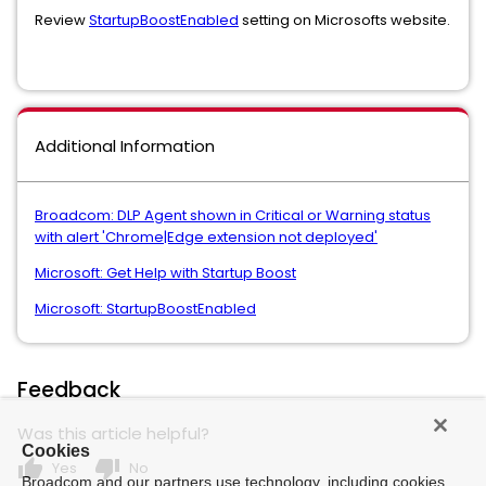
Review
StartupBoostEnabled
setting on Microsofts website.
Additional Information
Broadcom: DLP Agent shown in Critical or Warning status
with alert 'Chrome|Edge extension not deployed'
Microsoft: Get Help with Startup Boost
Microsoft: StartupBoostEnabled
Feedback
Was this article helpful?
Cookies
thumb_up
thumb_down
Yes
No
Broadcom and our partners use technology, including cookies