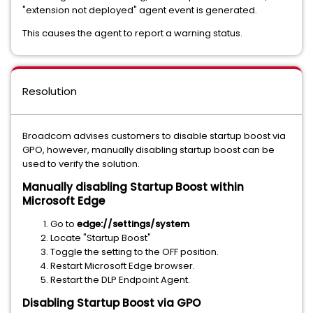
"extension not deployed" agent event is generated.
This causes the agent to report a warning status.
Resolution
Broadcom advises customers to disable startup boost via
GPO, however, manually disabling startup boost can be
used to verify the solution.
Manually disabling Startup Boost within
Microsoft Edge
Go to
edge://settings/system
Locate "Startup Boost"
Toggle the setting to the OFF position.
Restart Microsoft Edge browser.
Restart the DLP Endpoint Agent.
Disabling Startup Boost via GPO