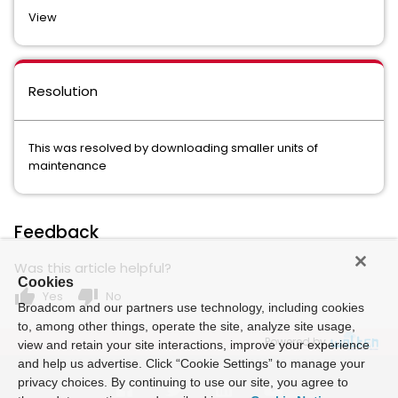
View
Resolution
This was resolved by downloading smaller units of
maintenance
Feedback
Was this article helpful?
Cookies
thumb_up
thumb_down
Yes
No
Broadcom and our partners use technology, including cookies
to, among other things, operate the site, analyze site usage,
Powered by
view and retain your site interactions, improve your experience
and help us advertise. Click “Cookie Settings” to manage your
privacy choices. By continuing to use our site, you agree to