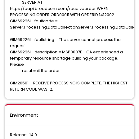
SERVER AT
https://eapi.broadcom.com/receiveorder WHEN
PROCESSING ORDER ORD00011 WITH ORDERID 1412002.
GIM69226I faultcode =
Server.Processing.DataCollectionServer.Processing.DataCollect
GIM69226I faultstring = The server cannot process the
request.
GIM69226I description = MSP0007E - CA experienced a
temporary resource shortage building your package.
Please
resubmit the order..
GIM20501I RECEIVE PROCESSING IS COMPLETE. THE HIGHEST
RETURN CODE WAS 12.
Environment
Release : 14.0