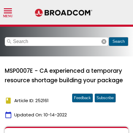
search
cancel
Search
MSP0007E - CA experienced a temporary
resource shortage building your package
Feedback
Subscribe
book
Article ID: 252161
calendar_today
Updated On:
10-14-2022