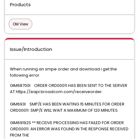
Products
OM View
Issue/Introduction
When running an smpe order and download i get the
following error
GIM68700I ORDER ORD00011 HAS BEEN SENT TO THE SERVER
AT https://eapi.broadcom.com/receiveorder.
GIM693I SMP/E HAS BEEN WAITING 15 MINUTES FOR ORDER
ORD00011. SMP/E WILL WAIT A MAXIMUM OF 120 MINUTES.
GIM69192S ** RECEIVE PROCESSING HAS FAILED FOR ORDER
ORD00011. AN ERROR WAS FOUND IN THE RESPONSE RECEIVED
FROM THE