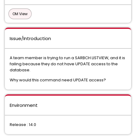
OM View
Issue/Introduction
A team member is trying to run a SARBCH LISTVIEW, and it is
failing because they do not have UPDATE access to the
database.
Why would this command need UPDATE access?
Environment
Release : 14.0