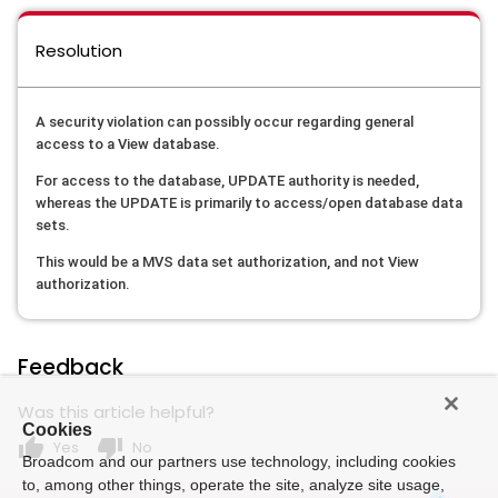
Resolution
A security violation can possibly occur regarding general
access to a View database.
For access to the database, UPDATE authority is needed,
whereas the UPDATE is primarily to access/open database data
sets.
This would be a MVS data set authorization, and not View
authorization.
Feedback
Was this article helpful?
Cookies
thumb_up
thumb_down
Yes
No
Broadcom and our partners use technology, including cookies
to, among other things, operate the site, analyze site usage,