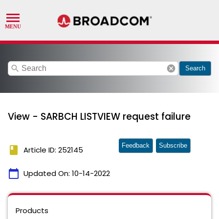
search
cancel
Search
View - SARBCH LISTVIEW request failure
Feedback
Subscribe
book
Article ID: 252145
calendar_today
Updated On:
10-14-2022
Products