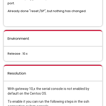
port.
Already done "reset /SP", but nothing has changed.
Environment
Release : 10.x
Resolution
With gateway 10,x the serial console is not enabled by
default on the Centos OS.
To enable it you can run the following steps in the ssh