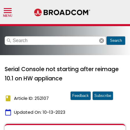
search
cancel
Search
Serial Console not starting after reimage
10.1 on HW appliance
Feedback
Subscribe
book
Article ID: 252107
calendar_today
Updated On:
10-13-2023