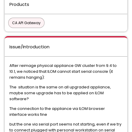
Products
CA API Gateway
Issue/Introduction
After reimage physical appliance GW cluster from 9.4 to
10.1, we noticed that ILOM cannot start serial console (it
remains hanging):
The situation is the same on all upgraded appliance,
maybe some upgrade has to be applied on ILOM
software?
The connection to the appliance via ILOM browser
interface works fine
but the one via serial port seems not starting, even if we try
to connect plugged with personal workstation on serial