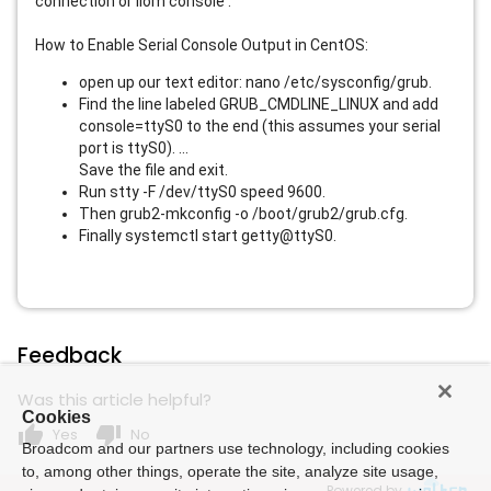
connection or ilom console .
How to Enable Serial Console Output in CentOS:
open up our text editor: nano /etc/sysconfig/grub.
Find the line labeled GRUB_CMDLINE_LINUX and add
console=ttyS0 to the end (this assumes your serial
port is ttyS0). ...
Save the file and exit.
Run stty -F /dev/ttyS0 speed 9600.
Then grub2-mkconfig -o /boot/grub2/grub.cfg.
Finally systemctl start getty@ttyS0.
Feedback
Was this article helpful?
Cookies
thumb_up
thumb_down
Yes
No
Broadcom and our partners use technology, including cookies
to, among other things, operate the site, analyze site usage,
Powered by