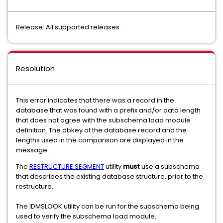
Release: All supported releases.
Resolution
This error indicates that there was a record in the
database that was found with a prefix and/or data length
that does not agree with the subschema load module
definition. The dbkey of the database record and the
lengths used in the comparison are displayed in the
message.
The
RESTRUCTURE SEGMENT
utility
must
use a subschema
that describes the existing database structure, prior to the
restructure.
The IDMSLOOK utility can be run for the subschema being
used to verify the subschema load module.