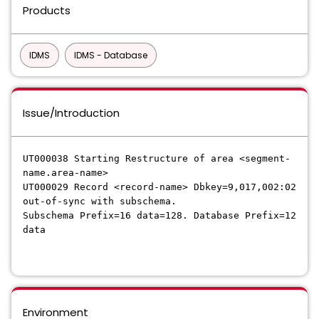
Products
IDMS
IDMS - Database
Issue/Introduction
UT000038 Starting Restructure of area <segment-
name.area-name>
UT000029 Record <record-name> Dbkey=9,017,002:02
out-of-sync with subschema.
Subschema Prefix=16 data=128. Database Prefix=12
data
Environment