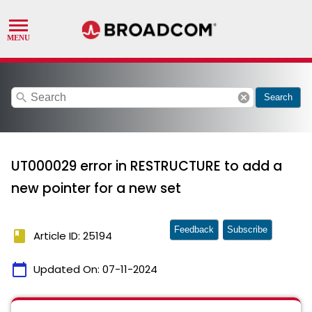
search
cancel
Search
UT000029 error in RESTRUCTURE to add a
new pointer for a new set
Feedback
Subscribe
book
Article ID: 25194
calendar_today
Updated On:
07-11-2024