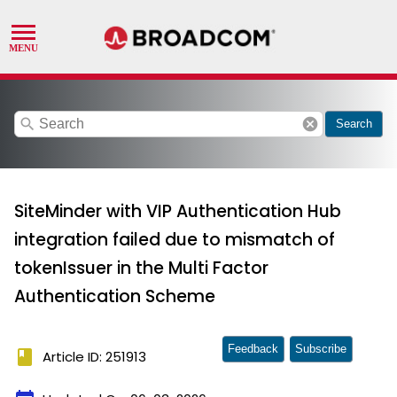
search
cancel
Search
SiteMinder with VIP Authentication Hub
integration failed due to mismatch of
tokenIssuer in the Multi Factor
Authentication Scheme
Feedback
Subscribe
book
Article ID: 251913