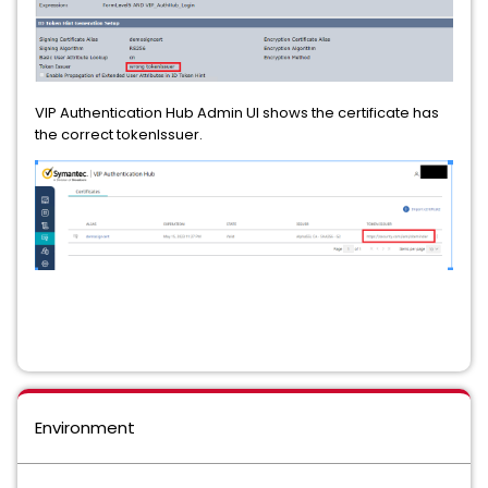
VIP Authentication Hub Admin UI shows the certificate has
the correct tokenIssuer.
Environment