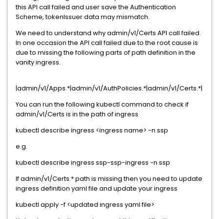
this API call failed and user save the Authentication
Scheme, tokenIssuer data may mismatch.
We need to understand why admin/v1/Certs API call failed.
In one occasion the API call failed due to the root cause is
due to missing the following parts of path definition in the
vanity ingress.
|admin/v1/Apps.*|admin/v1/AuthPolicies.*|admin/v1/Certs.*|
You can run the following kubectl command to check if
admin/v1/Certs is in the path of ingress
kubectl describe ingress <ingress name> -n ssp
e.g.
kubectl describe ingress ssp-ssp-ingress -n ssp
If admin/v1/Certs.* path is missing then you need to update
ingress definition yaml file and update your ingress
kubectl apply -f <updated ingress yaml file>