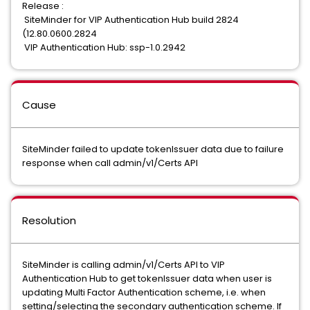
Release :
SiteMinder for VIP Authentication Hub build 2824
(12.80.0600.2824
VIP Authentication Hub: ssp-1.0.2942
Cause
SiteMinder failed to update tokenIssuer data due to failure
response when call admin/v1/Certs API
Resolution
SiteMinder is calling admin/v1/Certs API to VIP
Authentication Hub to get tokenIssuer data when user is
updating Multi Factor Authentication scheme, i.e. when
setting/selecting the secondary authentication scheme. If