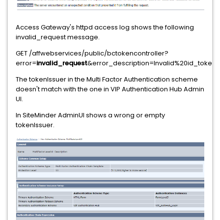
Access Gateway's httpd access log shows the following
invalid_request message.
GET /affwebservices/public/bctokencontroller?
error=
invalid_request
&error_description=Invalid%20id_token_hi
The tokenIssuer in the Multi Factor Authentication scheme
doesn't match with the one in VIP Authentication Hub Admin
UI.
In SiteMinder AdminUI shows a wrong or empty
tokenIssuer.