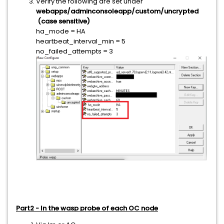
Verify the following are set under
webapps/adminconsoleapp/custom/uncrypted
(case sensitive)
ha_mode = HA
heartbeat_interval_min = 5
no_failed_attempts = 3
Part2 - In the wasp probe of each OC node