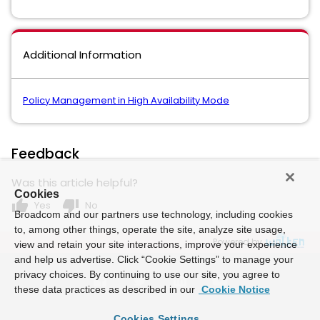
Additional Information
Policy Management in High Availability Mode
Feedback
Was this article helpful?
Cookies
thumb_up
thumb_down
Yes
No
Broadcom and our partners use technology, including cookies
to, among other things, operate the site, analyze site usage,
Powered by
view and retain your site interactions, improve your experience
and help us advertise. Click “Cookie Settings” to manage your
privacy choices. By continuing to use our site, you agree to
these data practices as described in our
Cookie Notice
Cookies Settings