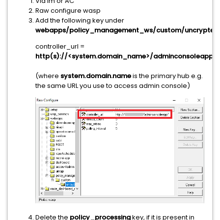
Via Im or AC
Raw configure wasp
Add the following key under
webapps/policy_management_ws/custom/uncrypted
:
controller_url =
http(s)://<system.domain_name>/adminconsoleapp/
(where
system.domain.name
is the primary hub e.g.
the same URL you use to access admin console)
Delete the
policy_processing
key, if it is present in