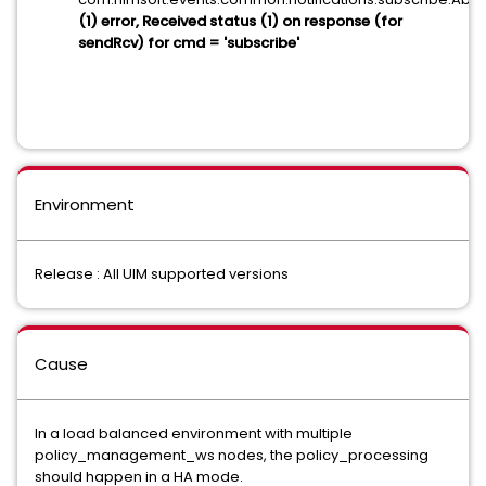
(1) error, Received status (1) on response (for
sendRcv) for cmd = 'subscribe'
Environment
Release : All UIM supported versions
Cause
In a load balanced environment with multiple
policy_management_ws nodes, the policy_processing
should happen in a HA mode.