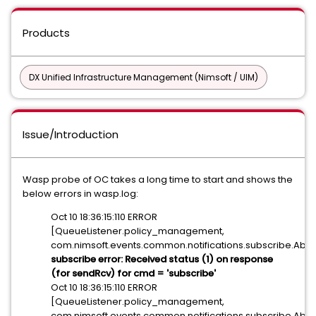
Products
DX Unified Infrastructure Management (Nimsoft / UIM)
Issue/Introduction
Wasp probe of OC takes a long time to start and shows the
below errors in wasp.log:
Oct 10 18:36:15:110 ERROR
[QueueListener.policy_management,
com.nimsoft.events.common.notifications.subscribe.Abstr
subscribe error: Received status (1) on response
(for sendRcv) for cmd = 'subscribe'
Oct 10 18:36:15:110 ERROR
[QueueListener.policy_management,
com.nimsoft.events.common.notifications.subscribe.Abstr