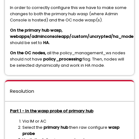
In order to correctly configure this we have to make some
changes to both the primary hub wasp (where Admin
Console is hosted) and the OC node wasp(s).
On the primary hub wasp,
webapps/adminconsoleapp/custom/uncrypted/ha_mode
should be set to
HA.
On the OC nodes,
all the policy_management_ws nodes
should not have
policy_processing
flag. Then, nodes will
be selected dynamically and work in HA mode.
Resolution
Part 1 - In the wasp probe of primary hub
Via IM or AC
Select the
primary hub
then raw configure
wasp
probe