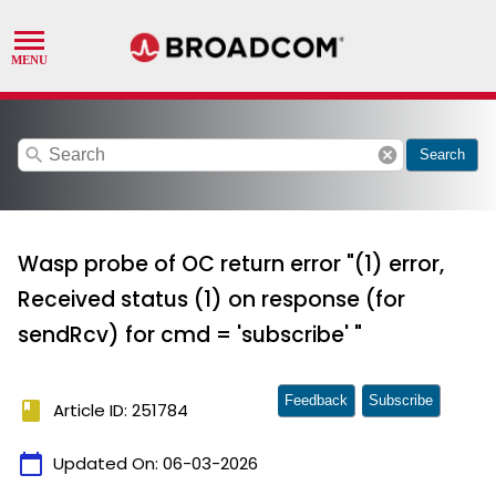
search
cancel
Search
Wasp probe of OC return error "(1) error,
Received status (1) on response (for
sendRcv) for cmd = 'subscribe' "
Feedback
Subscribe
book
Article ID: 251784
calendar_today
Updated On:
06-03-2026