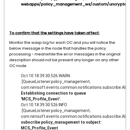
webapps/policy_management_ws/custom/uncrypted
To confirm that the settings have taken affect:
Monitor the wasp.log for each OC and you will notice the
below message in the node that handles the policy
processing - meanwhile the error messages in the original
description should not be present any longer on any other
OC node.
Oct 10 18:39:30:526 WARN
[QueueListener.policy_management,
com.nimsoft.events.common.notifications.subscribe.Abst
Establishing connection to queue
'MCS_Profile_Event'.
Oct 10 18:39:30:526 INFO
[QueueListener.policy_management,
com.nimsoft.events.common.notifications.subscribe.Abst
subscribe policy_management to subject:
MCS_Profile_Event