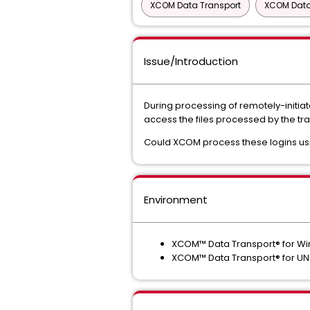
XCOM Data Transport
XCOM Data
Issue/Introduction
During processing of remotely-initiat
access the files processed by the tra
Could XCOM process these logins u
Environment
XCOM™ Data Transport® for W
XCOM™ Data Transport® for UNI