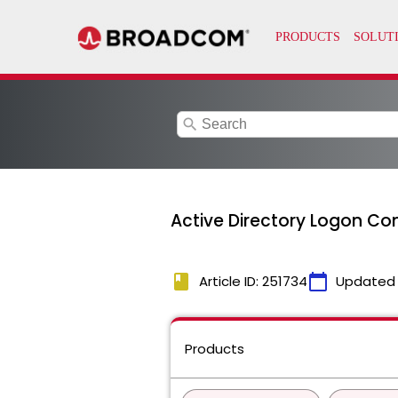
search
Active Directory Logon Con
book
calendar_today
Article ID: 251734
Updated
Products