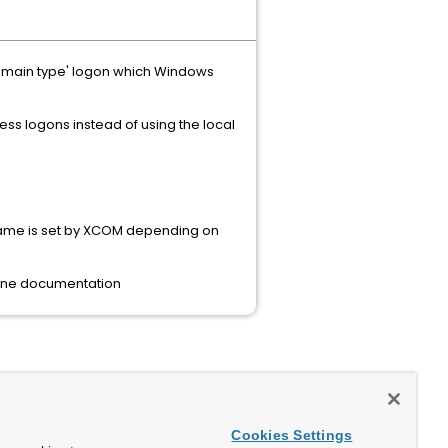
omain type' logon which Windows
ss logons instead of using the local
 name is set by XCOM depending on
ine documentation
Cookies Settings