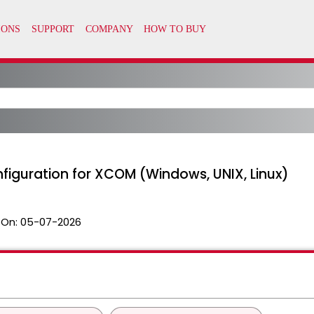
figuration for XCOM (Windows, UNIX, Linux)
 On:
05-07-2026