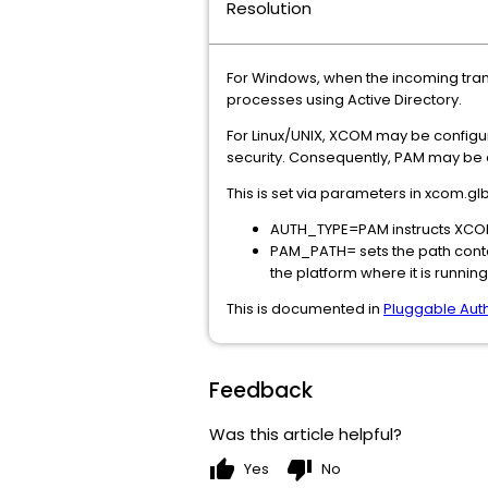
Resolution
For Windows, when the incoming tra
processes using Active Directory.
For Linux/UNIX, XCOM may be configu
security. Consequently, PAM may be c
This is set via parameters in xcom.glb 
AUTH_TYPE=PAM instructs XCO
PAM_PATH= sets the path conta
the platform where it is running
This is documented in
Pluggable Aut
Feedback
Was this article helpful?
thumb_up
thumb_down
Yes
No