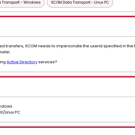
 Transport - Windows
XCOM Data Transport - Linux PC
ed transfers, XCOM needs to impersonate the userid specified in the t
nsfer.
sing
Active Directory
services?
indows
X/Linux PC