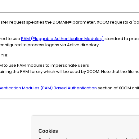
nsfer request specifies the DOMAIN= parameter, XCOM requests a 'd
red to use
PAM (Pluggable Authentication Modules)
standard to proce
onfigured to process logons via Active directory.
file:
M to use PAM modules to impersonate users
ining the PAM library which will be used by XCOM. Note that the file
.
hentication Modules (PAM) Based Authentication
section of XCOM onl
Cookies