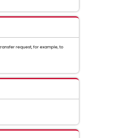
ransfer request, for example, to