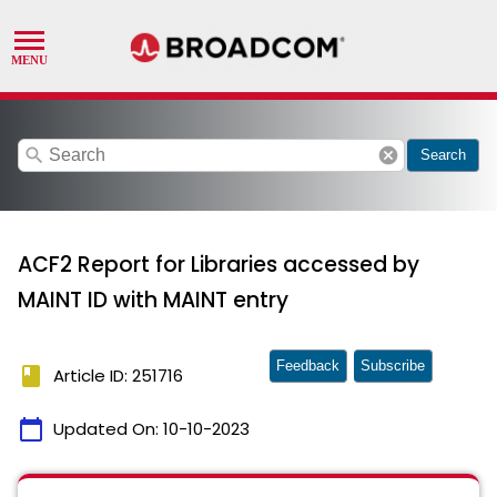
search
cancel
Search
ACF2 Report for Libraries accessed by
MAINT ID with MAINT entry
Feedback
Subscribe
book
Article ID: 251716
calendar_today
Updated On:
10-10-2023