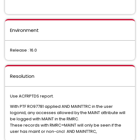
Environment
Release : 16.0
Resolution
Use ACFRPTDS report.
With PTF RO97781 applied AND MAINTTRC in the user
logonid, any accesses allowed by the MAINT attribute will
be logged with MAINT in the RMRC.
These records with RMRC=MAINT will only be seen if the
user has maint or non-cncl AND MAINTTRC,