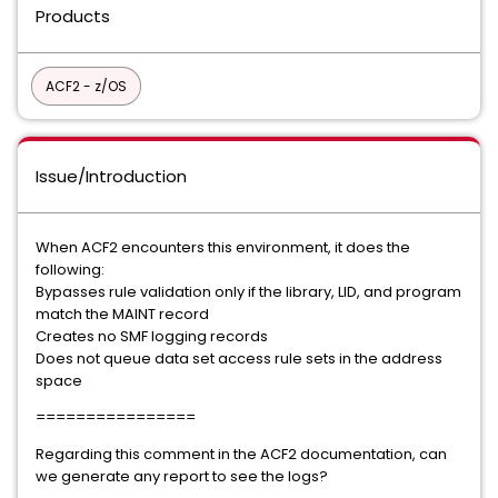
Products
ACF2 - z/OS
Issue/Introduction
When ACF2 encounters this environment, it does the
following:
Bypasses rule validation only if the library, LID, and program
match the MAINT record
Creates no SMF logging records
Does not queue data set access rule sets in the address
space
================
Regarding this comment in the ACF2 documentation, can
we generate any report to see the logs?