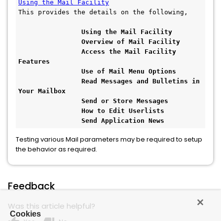
Using the Mail Facility
This provides the details on the following, 
Using the Mail Facility
                Overview of Mail Facility
                Access the Mail Facility 
Features
                Use of Mail Menu Options
                Read Messages and Bulletins in 
Your Mailbox
                Send or Store Messages
                How to Edit Userlists
                Send Application News
Testing various Mail parameters may be required to setup
the behavior as required.
Feedback
Was this article helpful?
Cookies