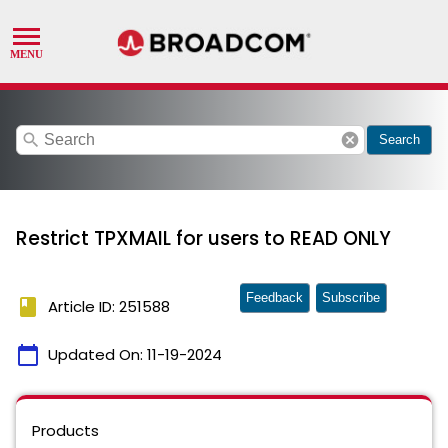
search
cancel
Search
Restrict TPXMAIL for users to READ ONLY
Feedback
Subscribe
book
Article ID: 251588
calendar_today
Updated On:
11-19-2024
Products