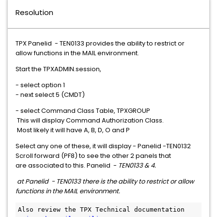
Resolution
TPX Panelid - TEN0133 provides the ability to restrict or
allow functions in the MAIL environment.
Start the TPXADMIN.session,
- select option 1
- next select 5 (CMDT)
- select Command Class Table, TPXGROUP
This will display Command Authorization Class.
Most likely it will have A, B, D, O and P
Select any one of these, it will display - Panelid -TEN0132
Scroll forward (PF8) to see the other 2 panels that
are associated to this. Panelid -
TEN0133 & 4.
at Panelid - TEN0133 there is the ability to restrict or allow
functions in the MAIL environment.
Also review the TPX Technical documentation 