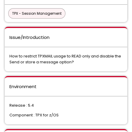
TPX - Session Management
Issue/Introduction
How to restrict TPXMAIL usage to READ only and disable the
Send or store a message option?
Environment
Release : 5.4
Component : TPX for z/OS