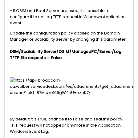
- If OSIM and Boot Server are used, it is possible to
configure it to not log TFTP request in Windows Application
event.
Update the configuration policy applied on the Domain
Manager or Scalability Server by changing this parameter :
DSM/Scalability Server/OSIM/ManagedPC/Server/Log
TFTP file requests = False
By default it is True, change it to False and seal the policy.
TFTP request will not appear anymore in the Application
Windows Event Log.