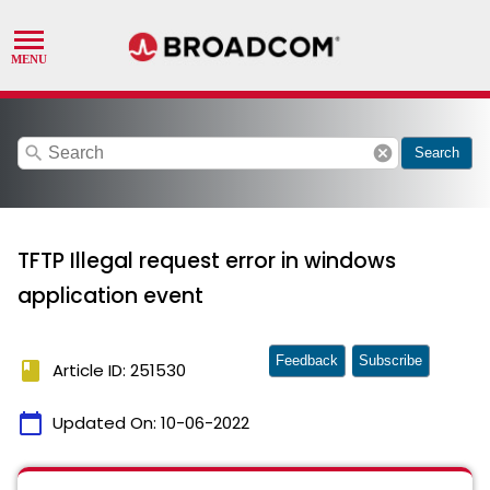
search
cancel
Search
TFTP Illegal request error in windows
application event
Feedback
Subscribe
book
Article ID: 251530
calendar_today
Updated On:
10-06-2022