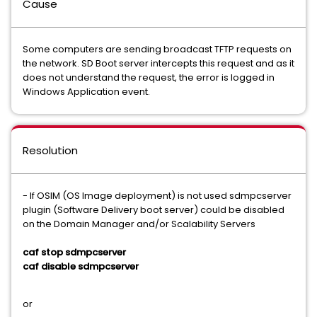
Cause
Some computers are sending broadcast TFTP requests on
the network. SD Boot server intercepts this request and as it
does not understand the request, the error is logged in
Windows Application event.
Resolution
- If OSIM (OS Image deployment) is not used sdmpcserver
plugin (Software Delivery boot server) could be disabled
on the Domain Manager and/or Scalability Servers
caf stop sdmpcserver
caf disable sdmpcserver
or