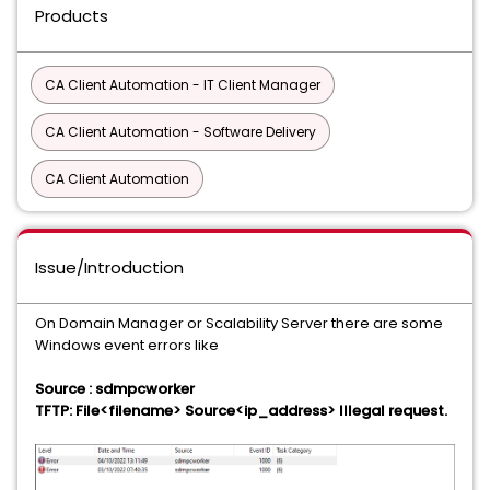
Products
CA Client Automation - IT Client Manager
CA Client Automation - Software Delivery
CA Client Automation
Issue/Introduction
On Domain Manager or Scalability Server there are some
Windows event errors like
Source : sdmpcworker
TFTP: File<filename> Source<ip_address> Illegal request.