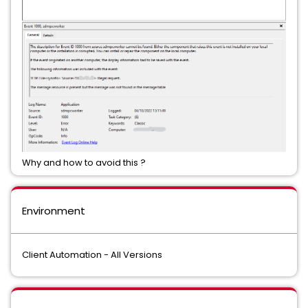
Why and how to avoid this ?
Environment
Client Automation - All Versions