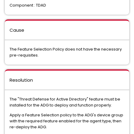
Component : TDAD
Cause
The Feature Selection Policy does not have the necessary
pre-requisites.
Resolution
The "Threat Defense for Active Directory" feature must be
installed for the ADG to deploy and function properly.
Apply a Feature Selection policy to the ADG's device group
with the required feature enabled for the agent type, then
re-deploy the ADG.