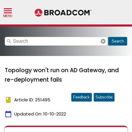
search
cancel
Search
Topology won't run on AD Gateway, and
re-deployment fails
Feedback
Subscribe
book
Article ID: 251495
calendar_today
Updated On:
10-10-2022