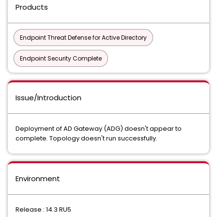
Products
Endpoint Threat Defense for Active Directory
Endpoint Security Complete
Issue/Introduction
Deployment of AD Gateway (ADG) doesn't appear to
complete. Topology doesn't run successfully.
Environment
Release : 14.3 RU5