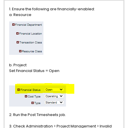
1. Ensure the following are financially-enabled:
a. Resource
b. Project
Set Financial Status = Open
2. Run the Post Timesheets job.
3. Check Administration > Project Management > Invalid