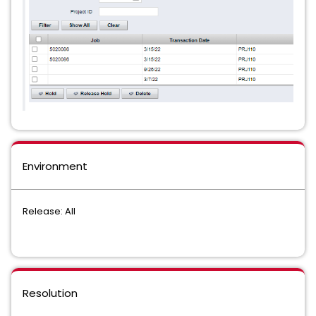
Environment
Release: All
Resolution