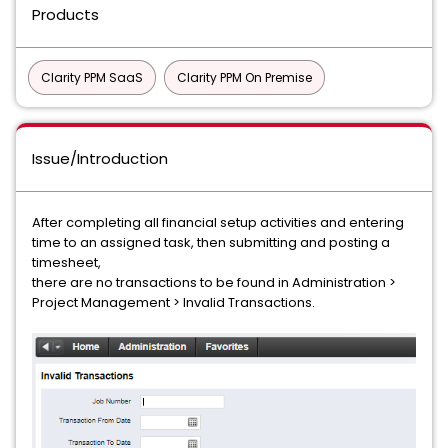
Products
Clarity PPM SaaS
Clarity PPM On Premise
Issue/Introduction
After completing all financial setup activities and entering
time to an assigned task, then submitting and posting a
timesheet,
there are no transactions to be found in Administration >
Project Management > Invalid Transactions.