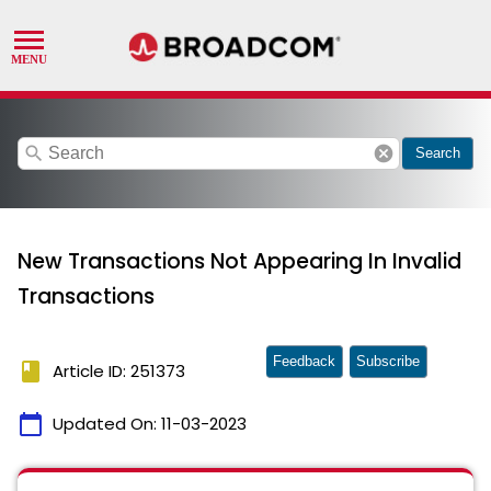
search
cancel
Search
New Transactions Not Appearing In Invalid
Transactions
Feedback
Subscribe
book
Article ID: 251373
calendar_today
Updated On:
11-03-2023