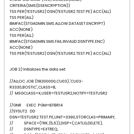
CRITERIA(SMS(DSENCRYPTION))
TSS PER(TESTUSR2) DSN(TESTUSR2.TEST.PE) ACC(ALL)
TSS PER(ALL)
IBMFAC(STGADMIN.SMS.ALLOW.DATASET.ENCRYPT)
ACC(NONE)
TSS PER(ALL)
IBMFAC(STGADMIN.SMS.FAIL.INVALID.DSNTYPE.ENC)
ACC(NONE)
TSS PER(TESTUSR2) DSN(TESTUSR2.TEST.PE) ACC(ALL)
JOB 2) Initializes the data set:
//ALLOC JOB (118300000,CU03),'CU03-
R3330,BOSTIC',CLASS=B,
// MSGCLASS=X,USER=TESTUSR2,NOTIFY=TESTUSR2
//GNR EXEC PGM=IEFBR14
//SYSUT2 DD
DSN=TESTUSR2.TEST.PE,UNIT=3390,STORCLAS=PRIMARY,
// SPACE=(TRK,(5,5)),DISP=(,CATLG,DELETE),
// DSNTYPE=EXTREQ,