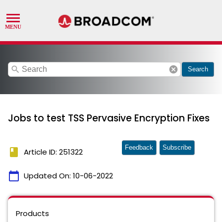
search
cancel
Search
Jobs to test TSS Pervasive Encryption Fixes
Feedback
Subscribe
book
Article ID: 251322
calendar_today
Updated On:
10-06-2022
Products