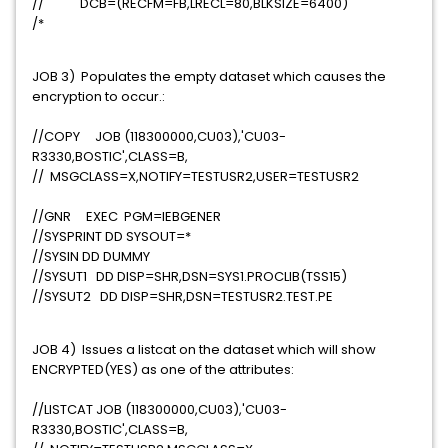
// DCB=(RECFM=FB,LRECL=80,BLKSIZE=6400)
/*
JOB 3) Populates the empty dataset which causes the
encryption to occur.:
//COPY JOB (118300000,CU03),'CU03-
R3330,BOSTIC',CLASS=B,
// MSGCLASS=X,NOTIFY=TESTUSR2,USER=TESTUSR2
//GNR EXEC PGM=IEBGENER
//SYSPRINT DD SYSOUT=*
//SYSIN DD DUMMY
//SYSUT1 DD DISP=SHR,DSN=SYS1.PROCLIB(TSS15)
//SYSUT2 DD DISP=SHR,DSN=TESTUSR2.TEST.PE
JOB 4) Issues a listcat on the dataset which will show
ENCRYPTED(YES) as one of the attributes:
//LISTCAT JOB (118300000,CU03),'CU03-
R3330,BOSTIC',CLASS=B,