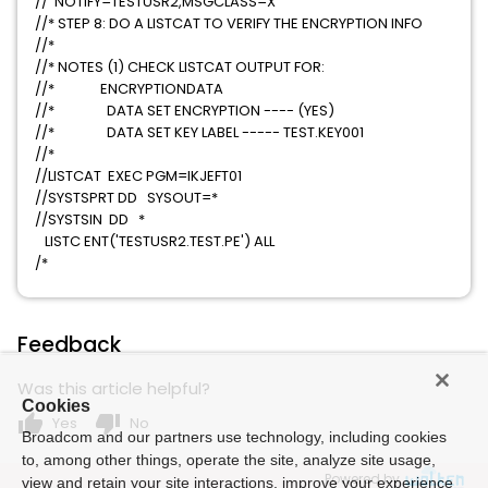
// NOTIFY=TESTUSR2,MSGCLASS=X
//* STEP 8: DO A LISTCAT TO VERIFY THE ENCRYPTION INFO
//*
//* NOTES (1) CHECK LISTCAT OUTPUT FOR:
//* ENCRYPTIONDATA
//* DATA SET ENCRYPTION ---- (YES)
//* DATA SET KEY LABEL ----- TEST.KEY001
//*
//LISTCAT EXEC PGM=IKJEFT01
//SYSTSPRT DD SYSOUT=*
//SYSTSIN DD *
LISTC ENT('TESTUSR2.TEST.PE') ALL
/*
Feedback
Was this article helpful?
Cookies
thumb_up
thumb_down
Yes
No
Broadcom and our partners use technology, including cookies
to, among other things, operate the site, analyze site usage,
Powered by
view and retain your site interactions, improve your experience