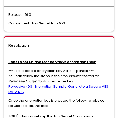
Release : 16.0
Component : Top Secret for z/OS
Resolution
Jobs to set up and test pervasive encryption fixes:
*** First create a encryption key via ISPF panels.***
You can follow the steps in the
IBM Documentation for
Pervasive Encryption
to create the key.
Pervasive (DS) Encryption Sample: Generate a Secure AES
DATA Key
Once the encryption key is created the following jobs can
be used to test the fixes.
JOB 1) This job sets up the Top Secret Commands: