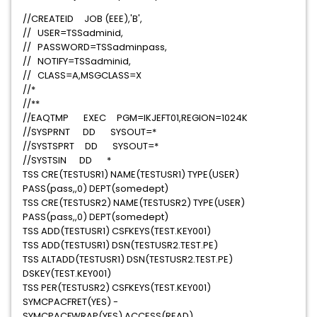
//CREATEID JOB (EEE),'B',
// USER=TSSadminid,
// PASSWORD=TSSadminpass,
// NOTIFY=TSSadminid,
// CLASS=A,MSGCLASS=X
//*
//**
//EAQTMP EXEC PGM=IKJEFT01,REGION=1024K
//SYSPRNT DD SYSOUT=*
//SYSTSPRT DD SYSOUT=*
//SYSTSIN DD *
TSS CRE(TESTUSR1) NAME(TESTUSR1) TYPE(USER)
PASS(pass,,0) DEPT(somedept)
TSS CRE(TESTUSR2) NAME(TESTUSR2) TYPE(USER)
PASS(pass,,0) DEPT(somedept)
TSS ADD(TESTUSR1) CSFKEYS(TEST.KEY001)
TSS ADD(TESTUSR1) DSN(TESTUSR2.TEST.PE)
TSS ALTADD(TESTUSR1) DSN(TESTUSR2.TEST.PE)
DSKEY(TEST.KEY001)
TSS PER(TESTUSR2) CSFKEYS(TEST.KEY001)
SYMCPACFRET(YES) -
SYMCPACFWRAP(YES) ACCESS(READ)