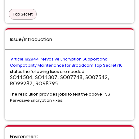
Top Secret
Issue/Introduction
Article 182944 Pervasive Encryption Support and
Compatibility Maintenance for Broadcom Top Secret r16
states the following fixes are needed:
SO11504, SO11307, SO07748, SO07542,
RO99287, RO98795
The resolution provides jobs to test the above TSS
Pervasive Encryption Fixes.
Environment