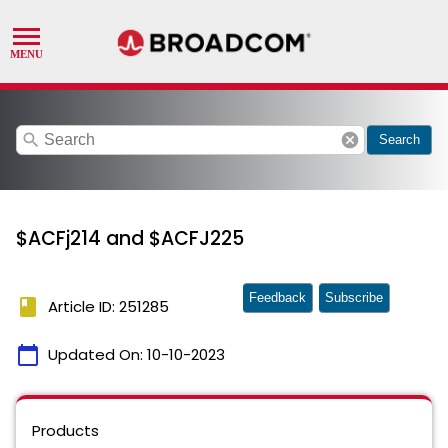
search
cancel
Search
$ACFj214 and $ACFJ225
Feedback
Subscribe
book
Article ID: 251285
calendar_today
Updated On:
10-10-2023
Products