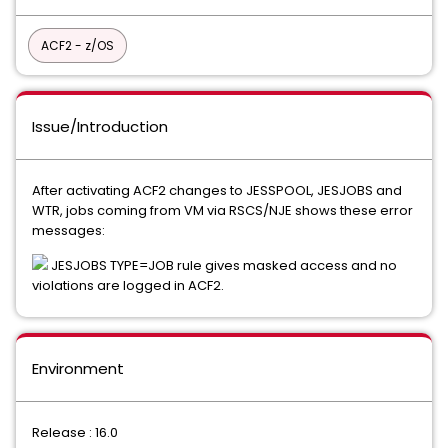
ACF2 - z/OS
Issue/Introduction
After activating ACF2 changes to JESSPOOL, JESJOBS and
WTR, jobs coming from VM via RSCS/NJE shows these error
messages:
JESJOBS TYPE=JOB rule gives masked access and no
violations are logged in ACF2.
Environment
Release : 16.0