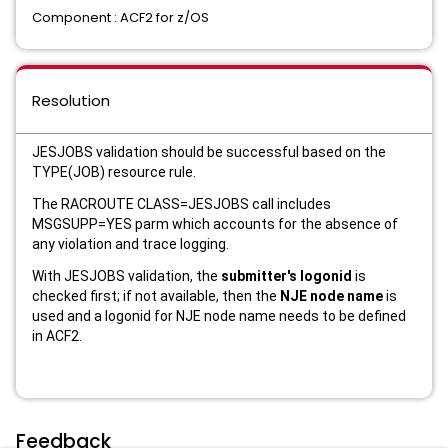
Component : ACF2 for z/OS
Resolution
JESJOBS validation should be successful based on the
TYPE(JOB) resource rule.
The RACROUTE CLASS=JESJOBS call includes
MSGSUPP=YES parm which accounts for the absence of
any violation and trace logging.
With JESJOBS validation, the
submitter's logonid
is
checked first; if not available, then the
NJE node name
is
used and a logonid for NJE node name needs to be defined
in ACF2.
Feedback