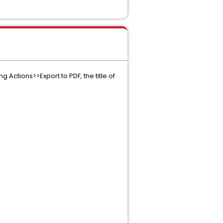
 Actions>>Export to PDF, the title of