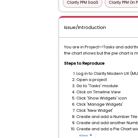
Clarity PPM SaaS
Clarity PPM On 
Issue/Introduction
You are in Project>>Tasks and add thr
the chart shows but the pie chart is 
Steps to Reproduce
Log in to Clarity Modern UX (M
Open a project
Go to 'Tasks' module
Click on Timeline View
Click 'Show Widgets' icon
Click 'Manage Widgets'
Click 'New Widget'
Create and add a Number Tile
Create and add another Numbe
Create and add a Pie Chart wi