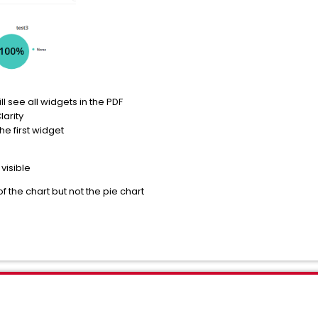
l see all widgets in the PDF
larity
the first widget
 visible
 of the chart but not the pie chart