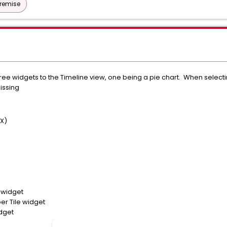
Premise
ee widgets to the Timeline view, one being a pie chart. When selecting
missing
UX)
 widget
r Tile widget
dget