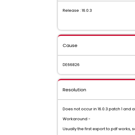
Release : 16.0.3
Cause
DE66826
Resolution
Does not occur in 16.0.3 patch 1 and 
Workaround -
Usually the first export to pdf works