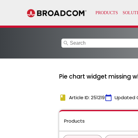
search
Pie chart widget missing w
book
calendar_today
Article ID: 251219
Updated 
Products