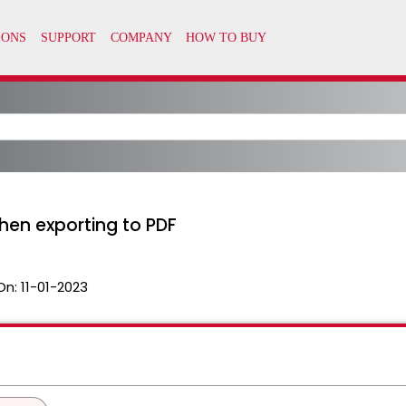
hen exporting to PDF
On:
11-01-2023