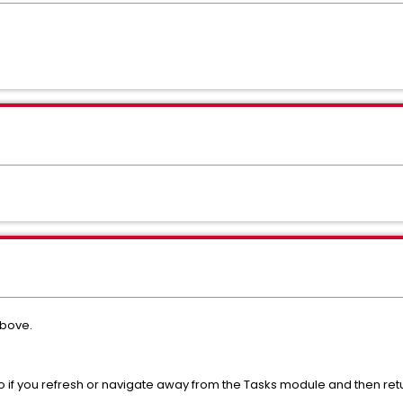
above.
, so if you refresh or navigate away from the Tasks module and then ret