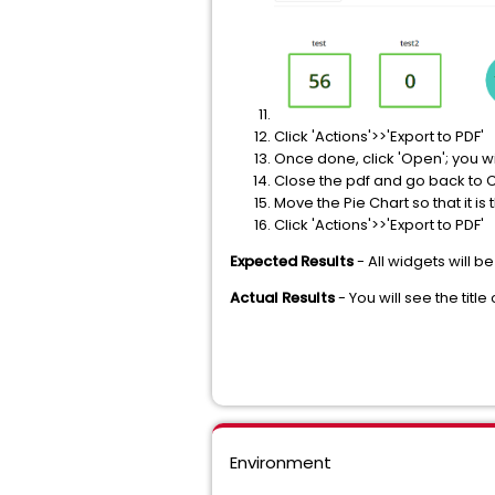
Click 'Actions'>>'Export to PDF'
Once done, click 'Open'; you wil
Close the pdf and go back to C
Move the Pie Chart so that it is 
Click 'Actions'>>'Export to PDF'
Expected Results
- All widgets will be
Actual Results
- You will see the title
Environment