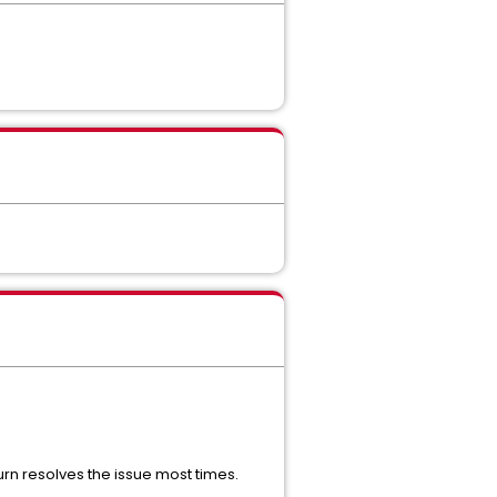
urn resolves the issue most times.