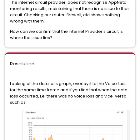
The internet circuit provider, does not recognize AppNeta
monitoring results, maintaining that there is no issue to their
circuit. Checking our router, firewall, etc shows nothing
wrong with them.
How can we confirm that the Internet Provider's circuit is
where the issue lies?
Resolution
Looking at the data loss graph, overlay it to the Voice Loss
for the same time frame and if you find that when the data
loss occurred, i.e. there was no voice loss and vice-versa
such as: