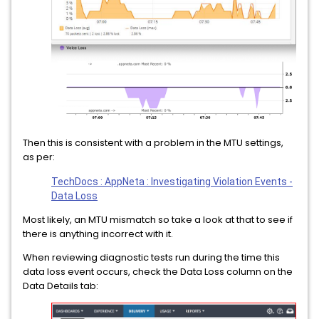
Then this is consistent with a problem in the MTU settings,
as per:
TechDocs : AppNeta : Investigating Violation Events -
Data Loss
Most likely, an MTU mismatch so take a look at that to see if
there is anything incorrect with it.
When reviewing diagnostic tests run during the time this
data loss event occurs, check the Data Loss column on the
Data Details tab: