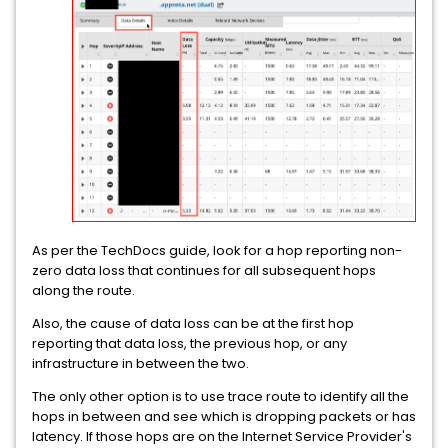
As per the TechDocs guide, look for a hop reporting non-
zero data loss that continues for all subsequent hops
along the route.
Also, the cause of data loss can be at the first hop
reporting that data loss, the previous hop, or any
infrastructure in between the two.
The only other option is to use trace route to identify all the
hops in between and see which is dropping packets or has
latency. If those hops are on the Internet Service Provider's