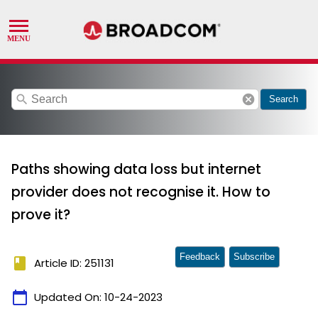
search
cancel
Search
Paths showing data loss but internet
provider does not recognise it. How to
prove it?
Feedback
Subscribe
book
Article ID: 251131
calendar_today
Updated On:
10-24-2023