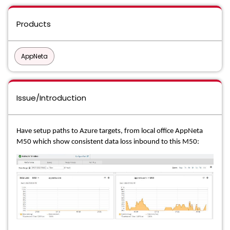
Products
AppNeta
Issue/Introduction
Have setup paths to Azure targets, from local office AppNeta
M50 which show consistent
data loss inbound to this M50: