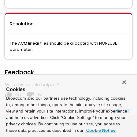
Resolution
The ACM linear files should be allocated with NOREUSE
parameter.
Feedback
Was this article helpful?
Cookies
thumb_up
thumb_down
Yes
No
Broadcom and our partners use technology, including cookies
to, among other things, operate the site, analyze site usage,
Powered by
view and retain your site interactions, improve your experience
and help us advertise. Click “Cookie Settings” to manage your
privacy choices. By continuing to use our site, you agree to
these data practices as described in our
Cookie Notice