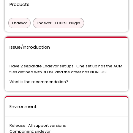
Products
Endevor
Endevor - ECLIPSE Plugin
Issue/Introduction
Have 2 separate Endevor set ups. One set up has the ACM
files defined with REUSE and the other has NOREUSE.
What is the recommendation?
Environment
Release: All support versions
Component: Endevor