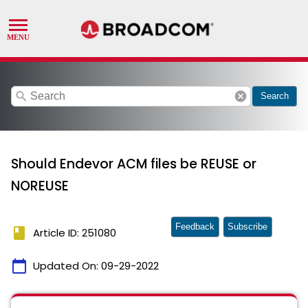
search
cancel
Search
Should Endevor ACM files be REUSE or
NOREUSE
Feedback
Subscribe
book
Article ID: 251080
calendar_today
Updated On:
09-29-2022