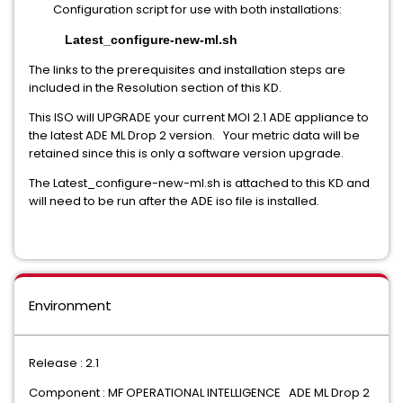
Configuration script for use with both installations:
Latest_configure-new-ml.sh
The links to the prerequisites and installation steps are
included in the Resolution section of this KD.
This ISO will UPGRADE your current MOI 2.1 ADE appliance to
the latest ADE ML Drop 2 version. Your metric data will be
retained since this is only a software version upgrade.
The Latest_configure-new-ml.sh is attached to this KD and
will need to be run after the ADE iso file is installed.
Environment
Release : 2.1
Component : MF OPERATIONAL INTELLIGENCE ADE ML Drop 2