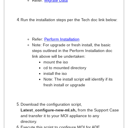
Refer:
Migrate Data
Run the installation steps per the Tech doc link below:
Refer:
Perform Installation
Note: For upgrade or fresh install, the basic
steps outlined in the Perform Installation doc
link above will be undertaken:
mount the iso
cd to mounted directory
install the iso
Note: The install script will identify if its
fresh install or upgrade
Download the configuration script,
Latest_configure-new-ml.sh,
from the Support Case
and transfer it to your MOI appliance to any
directory.
Execute this script to configure MOI for ADE.