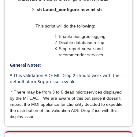
> sh Latest_configure-new-ml.sh
This script will do the following:
Enable postgres logging
Disable database rollup
Stop report-server and
recommender services
General Notes
:
* This validation ADE ML Drop 2 should work with the
default alarmSuppressor.csv file.
* There may be from 3 to 6 dead microservices displayed
by the MTCAC. We are aware of this but since it doesn’t
impact the MOI appliance functionality decided to expedite
the distribution of the validation ADE Drop 2 iso with this
display issue.