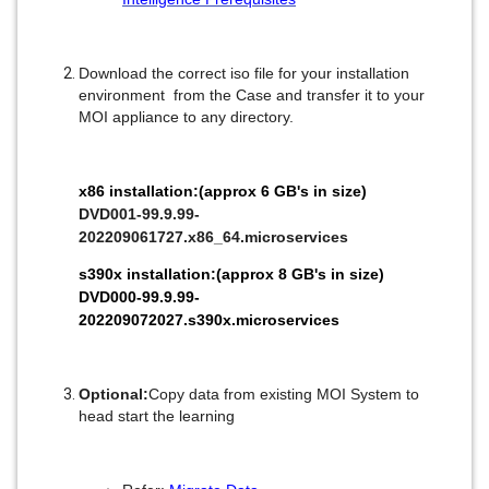
Download the correct iso file for your installation
environment from the Case and transfer it to your
MOI appliance to any directory.
x86 installation:(approx 6 GB's in size)
DVD001-99.9.99-
202209061727.x86_64.microservices
s390x installation:(approx 8 GB's in size)
DVD000-99.9.99-
202209072027.s390x.microservices
Optional:
Copy data from existing MOI System to
head start the learning