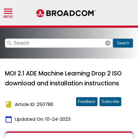
search
cancel
Search
MOI 2.1 ADE Machine Learning Drop 2 ISO
download and installation instructions
Feedback
Subscribe
book
Article ID: 250786
calendar_today
Updated On:
10-24-2023