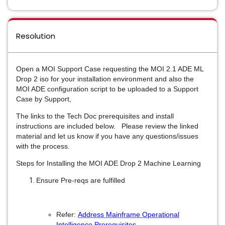
Resolution
Open a MOI Support Case requesting the MOI 2.1 ADE ML
Drop 2 iso for your installation environment and also the
MOI ADE configuration script to be uploaded to a Support
Case by Support,
The links to the Tech Doc prerequisites and install
instructions are included below. Please review the linked
material and let us know if you have any questions/issues
with the process.
Steps for Installing the MOI ADE Drop 2 Machine Learning
Ensure Pre-reqs are fulfilled
Refer:
Address Mainframe Operational
Intelligence Prerequisites