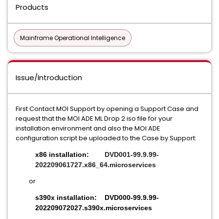
Products
Mainframe Operational Intelligence
Issue/Introduction
First Contact MOI Support by opening a Support Case and
request that the MOI ADE ML Drop 2 iso file for your
installation environment and also the MOI ADE
configuration script be uploaded to the Case by Support:
x86 installation:
DVD001-99.9.99-
202209061727.x86_64.microservices
or
s390x installation:
DVD000-99.9.99-
202209072027.s390x.microservices