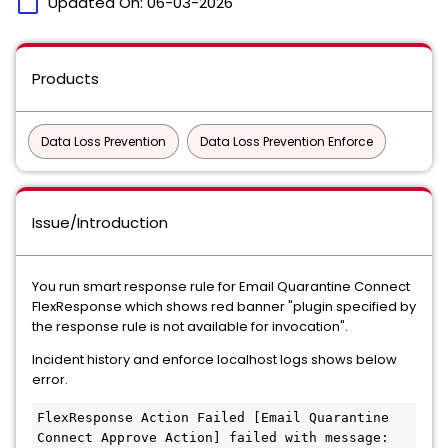
calendar_today
Updated On:
06-03-2026
Products
Data Loss Prevention
Data Loss Prevention Enforce
Issue/Introduction
You run smart response rule for Email Quarantine Connect
FlexResponse which shows red banner "plugin specified by
the response rule is not available for invocation".
Incident history and enforce localhost logs shows below
error.
FlexResponse Action Failed [Email Quarantine 
Connect Approve Action] failed with message: 