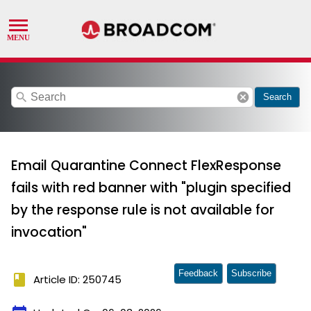
search
cancel
Search
Email Quarantine Connect FlexResponse
fails with red banner with "plugin specified
by the response rule is not available for
invocation"
Feedback
Subscribe
book
Article ID: 250745