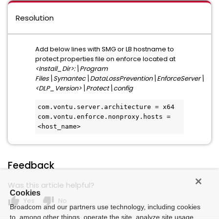
Resolution
Add below lines with SMG or LB hostname to
protect.properties file on enforce located at
<Install_Dir>:\Program
Files\Symantec\DataLossPrevention\EnforceServer\
<DLP_Version>\Protect\config
com.vontu.server.architecture = x64
com.vontu.enforce.nonproxy.hosts = 
<host_name>
Feedback
Was this article helpful?
Cookies
thumb_up
thumb_down
Yes
No
Broadcom and our partners use technology, including cookies
to, among other things, operate the site, analyze site usage,