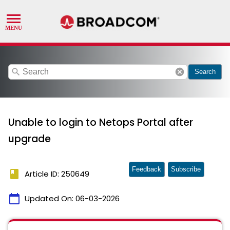
search
cancel
Search
Unable to login to Netops Portal after
upgrade
Feedback
Subscribe
book
Article ID: 250649
calendar_today
Updated On:
06-03-2026