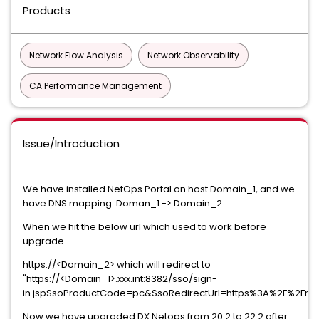
Products
Network Flow Analysis
Network Observability
CA Performance Management
Issue/Introduction
We have installed NetOps Portal on host Domain_1, and we
have DNS mapping Doman_1 -> Domain_2
When we hit the below url which used to work before
upgrade.
https://<Domain_2> which will redirect to
"https://<Domain_1>.xxx.int:8382/sso/sign-
in.jspSsoProductCode=pc&SsoRedirectUrl=https%3A%2F%2Fne
Now we have upgraded DX Netops from 20.2 to 22.2 after