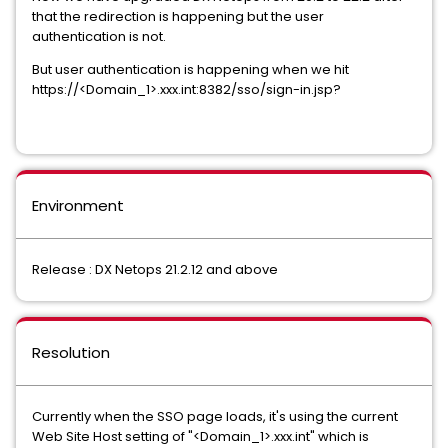
that the redirection is happening but the user
authentication is not.
But user authentication is happening when we hit
https://<Domain_1>.xxx.int:8382/sso/sign-in.jsp?
Environment
Release : DX Netops 21.2.12 and above
Resolution
Currently when the SSO page loads, it's using the current
Web Site Host setting of "<Domain_1>.xxx.int" which is