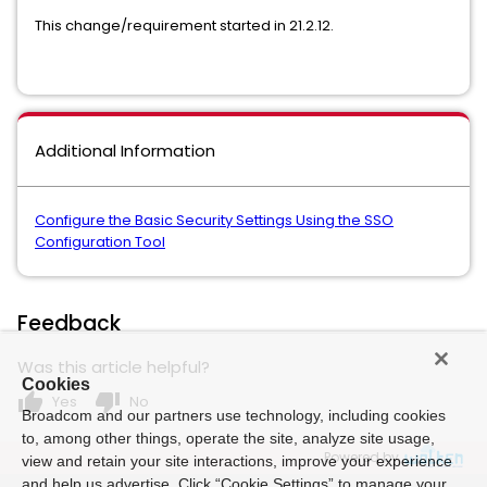
This change/requirement started in 21.2.12.
Additional Information
Configure the Basic Security Settings Using the SSO
Configuration Tool
Feedback
Was this article helpful?
Cookies
thumb_up
thumb_down
Yes
No
Broadcom and our partners use technology, including cookies
to, among other things, operate the site, analyze site usage,
Powered by
view and retain your site interactions, improve your experience
and help us advertise. Click “Cookie Settings” to manage your