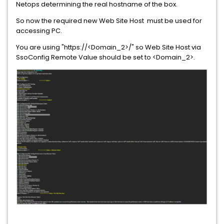
Netops determining the real hostname of the box.
So now the required new Web Site Host must be used for
accessing PC.
You are using "https://<Domain_2>/" so Web Site Host via
SsoConfig Remote Value should be set to <Domain_2>.