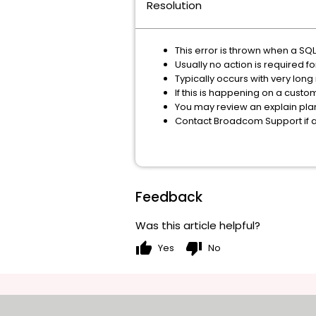
Resolution
This error is thrown when a SQ
Usually no action is required f
Typically occurs with very long
If this is happening on a custo
You may review an explain pla
Contact Broadcom Support if 
Feedback
Was this article helpful?
thumb_up
thumb_down
Yes
No