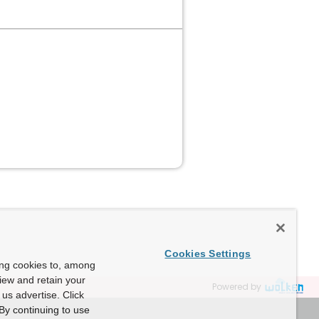
Cookies Settings
ing cookies to, among
view and retain your
Powered by
us advertise. Click
By continuing to use