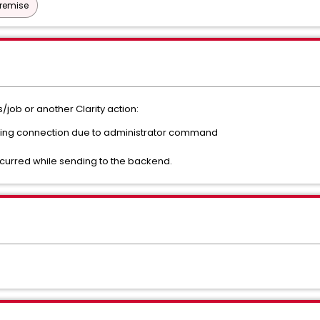
Premise
/job or another Clarity action:
ating connection due to administrator command
ccurred while sending to the backend.