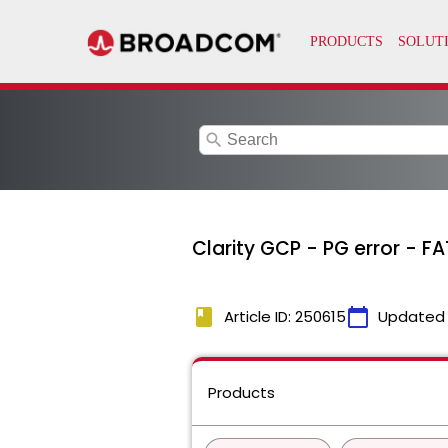
search
Clarity GCP - PG error - 
book
calendar_today
Article ID: 250615
Updated
Products