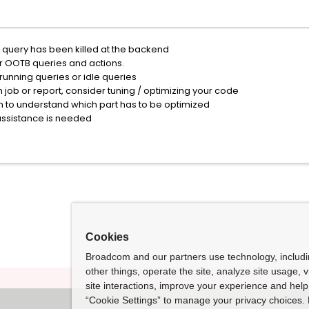
L query has been killed at the backend
or OOTB queries and actions.
 running queries or idle queries
m job or report, consider tuning / optimizing your code
n to understand which part has to be optimized
assistance is needed
Cookies
Broadcom and our partners use technology, includ
other things, operate the site, analyze site usage, 
site interactions, improve your experience and help 
“Cookie Settings” to manage your privacy choices. 