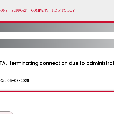
FATAL: terminating connection due to adminis
 On:
06-03-2026