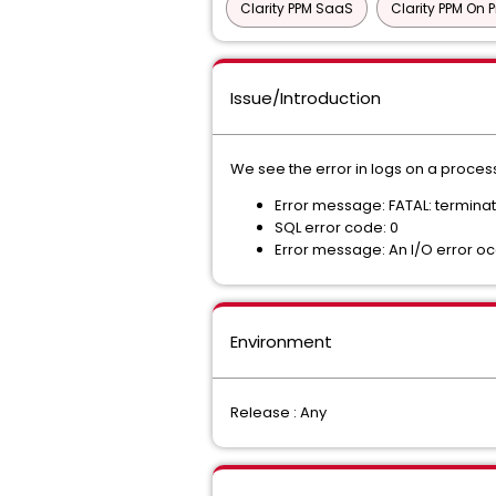
Clarity PPM SaaS
Clarity PPM On 
Issue/Introduction
We see the error in logs on a process
Error message: FATAL: termin
SQL error code: 0
Error message: An I/O error o
Environment
Release : Any